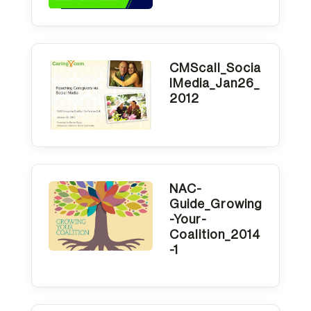
CMScall_Socia
lMedia_Jan26_
2012
NAC-
Guide_Growing
-Your-
Coalition_2014
-1