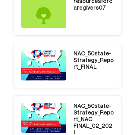
resourcesforc
aregivers07
NAC_50state-
Strategy_Repo
rt_FINAL
NAC_50state-
Strategy_Repo
rt_NAC
FINAL_02_202
1