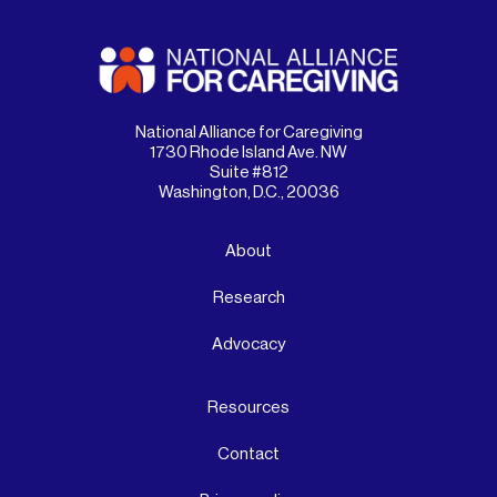
National Alliance for Caregiving
1730 Rhode Island Ave. NW
Suite #812
Washington, D.C., 20036
About
Research
Advocacy
Resources
Contact