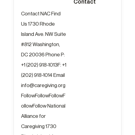
Contact
Contact NAC Find
Us 1730 Rhode
Island Ave. NW Suite
#812 Washington,
DC 20036 Phone P:
+1 (202) 918-1013F: +1
(202) 918-1014 Email
info@caregiving.org
FollowFollowFollowF
ollowFollow National
Alliance for
Caregiving 1730