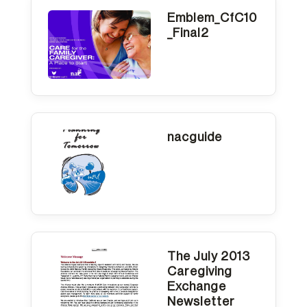
Emblem_CfC10
_Final2
nacguide
The July 2013
Caregiving
Exchange
Newsletter