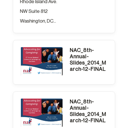
Rhode Island Ave.
NW Suite 812
Washington, DC...
NAC_8th-
Annual-
Slides_2014_M
arch-12-FINAL
NAC_8th-
Annual-
Slides_2014_M
arch-12-FINAL