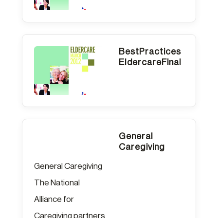
BestPractices
EldercareFinal
General
Caregiving
General Caregiving
The National
Alliance for
Caregiving partners