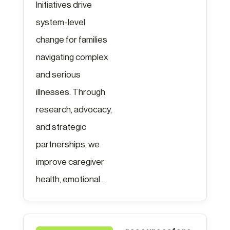
Initiatives drive
system-level
change for families
navigating complex
and serious
illnesses. Through
research, advocacy,
and strategic
partnerships, we
improve caregiver
health, emotional...