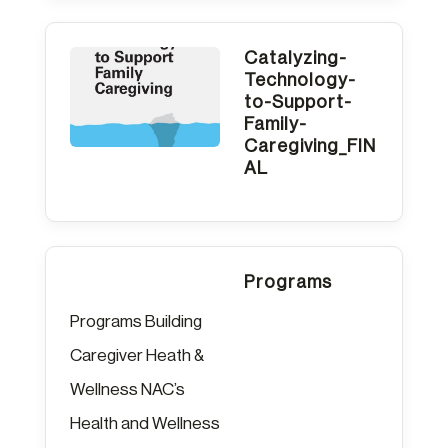
Catalyzing-
Technology-
to-Support-
Family-
Caregiving_FIN
AL
Programs
Programs Building
Caregiver Heath &
Wellness NAC’s
Health and Wellness