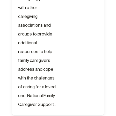
with other
caregiving
associations and
groups to provide
additional
resources to help
family caregivers
address and cope
with the challenges
of caring for a loved
one. National Family
Caregiver Support...