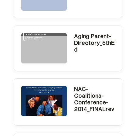
Aging Parent-
Directory_5thE
d
NAC-
Coalitions-
Conference-
2014_FINALrev