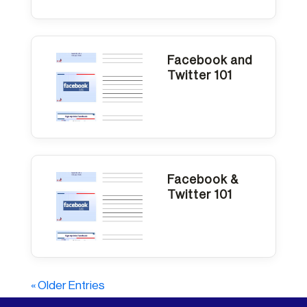
Facebook and
Twitter 101
Facebook &
Twitter 101
« Older Entries