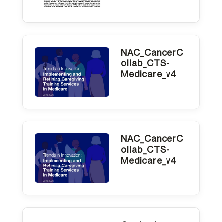
NAC_CancerC
ollab_CTS-
Medicare_v4
NAC_CancerC
ollab_CTS-
Medicare_v4