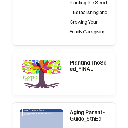
Planting the Seed
– Establishing and
Growing Your
Family Caregiving...
PlantingTheSe
ed_FINAL
Aging Parent-
Guide_5thEd