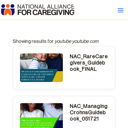
Showing results for
youtube youtube com
NAC_RareCare
givers_Guideb
ook_FINAL
NAC_Managing
CrohnsGuideb
ook_051721