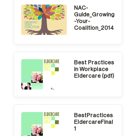
NAC-
Guide_Growing
-Your-
Coalition_2014
Best Practices
in Workplace
Eldercare (pdf)
BestPractices
EldercareFinal
1