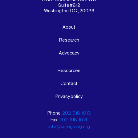
Suite #812
Washington, D.C., 20036
About
Research
Advocacy
Resources
Contact
Privacy policy
Phone:
202-918-1013
Fax:
202-918-1014
info@caregiving.org