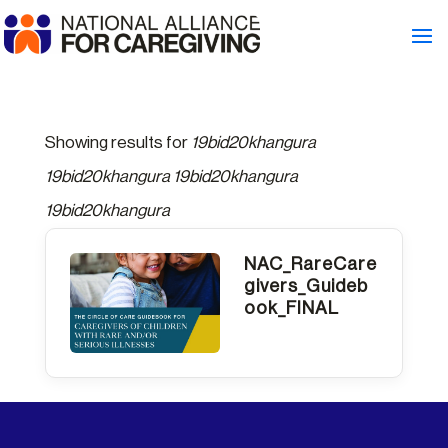
Showing results for
19bid20khangura
19bid20khangura 19bid20khangura
19bid20khangura
NAC_RareCare
givers_Guideb
ook_FINAL