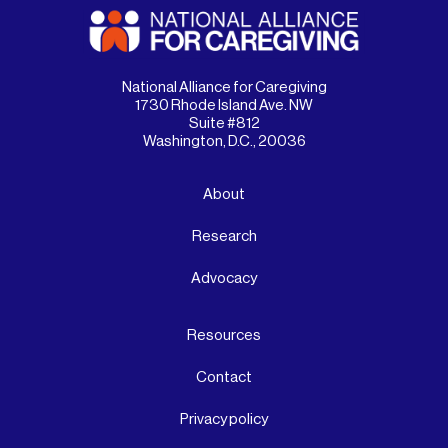
National Alliance for Caregiving
1730 Rhode Island Ave. NW
Suite #812
Washington, D.C., 20036
About
Research
Advocacy
Resources
Contact
Privacy policy