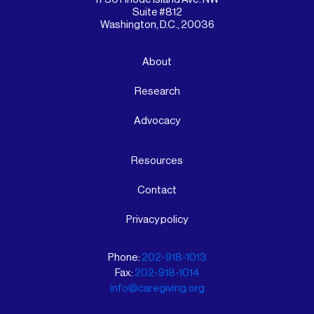
Suite #812
Washington, D.C., 20036
About
Research
Advocacy
Resources
Contact
Privacy policy
Phone:
202-918-1013
Fax:
202-918-1014
info@caregiving.org