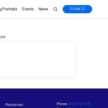
g Portraits
Events
News
DONATE
ura
Phone:
202-918-1013
Resources