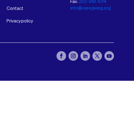
Fax:
202-918-1014
info@caregiving.org
Contact
Privacy policy