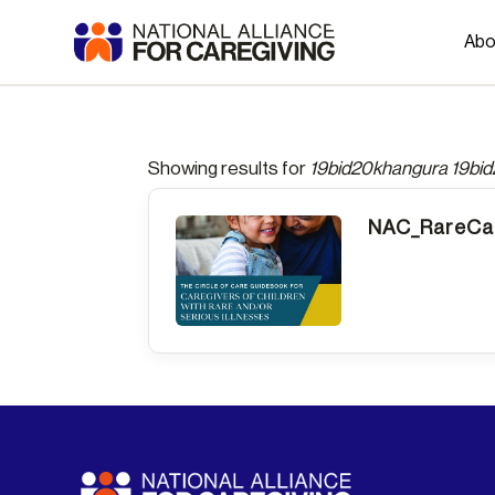
Abo
Showing results for
19bid20khangura 19bi
NAC_RareCar