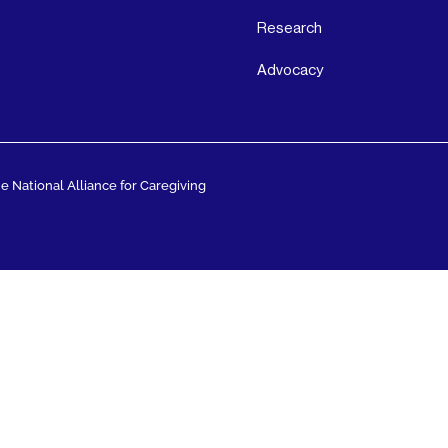
Research
Advocacy
 National Alliance for Caregiving