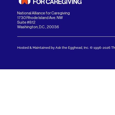
National Alliance for Caregiving
1730 Rhode Island Ave. NW
Suite #812
Washington, D.C., 20036
Hosted & Maintained by Ask the Egghead, Inc.
© 1996-2026 The