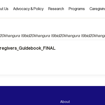
ut Us
Advocacy & Policy
Research
Programs
Caregivin
d20khangura 19bid20khangura 19bid20khangura 19bid20khang
egivers_Guidebook_FINAL
About