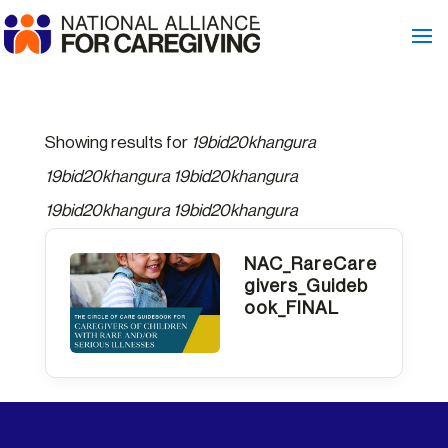
Showing results for
19bid20khangura
19bid20khangura 19bid20khangura
19bid20khangura 19bid20khangura
NAC_RareCare
givers_Guideb
ook_FINAL