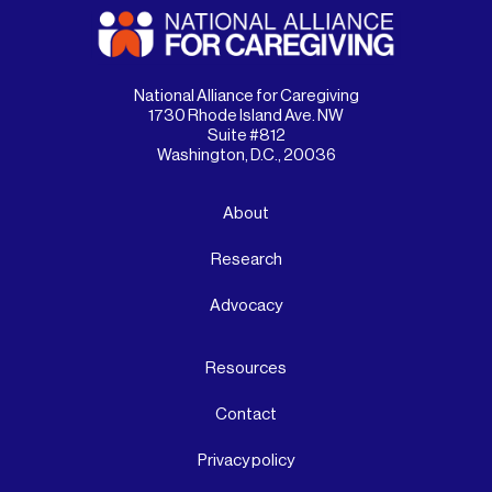
National Alliance for Caregiving
1730 Rhode Island Ave. NW
Suite #812
Washington, D.C., 20036
About
Research
Advocacy
Resources
Contact
Privacy policy