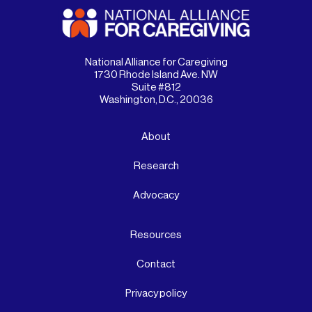
National Alliance for Caregiving
1730 Rhode Island Ave. NW
Suite #812
Washington, D.C., 20036
About
Research
Advocacy
Resources
Contact
Privacy policy