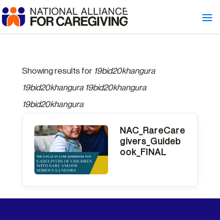
Showing results for
19bid20khangura
19bid20khangura 19bid20khangura
19bid20khangura
NAC_RareCare
givers_Guideb
ook_FINAL