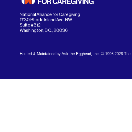
National Alliance for Caregiving
1730 Rhode Island Ave. NW
Suite #812
Washington, D.C., 20036
Hosted & Maintained by Ask the Egghead, Inc.
© 1996-2026 The N