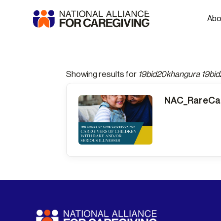
Abo
Showing results for
19bid20khangura 19bi
NAC_RareCar