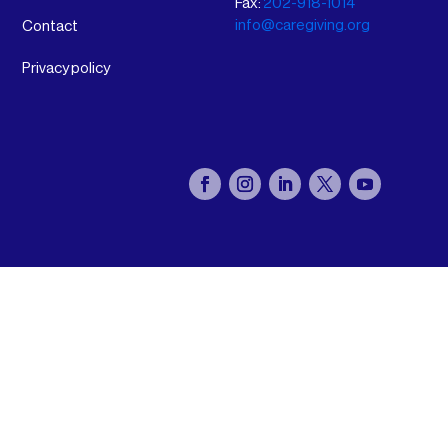
Fax:
202-918-1014
info@caregiving.org
Contact
Privacy policy