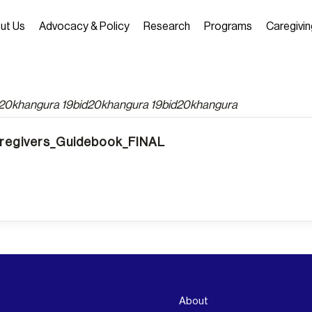
ut Us
Advocacy & Policy
Research
Programs
Caregivin
d20khangura 19bid20khangura 19bid20khangura
egivers_Guidebook_FINAL
About