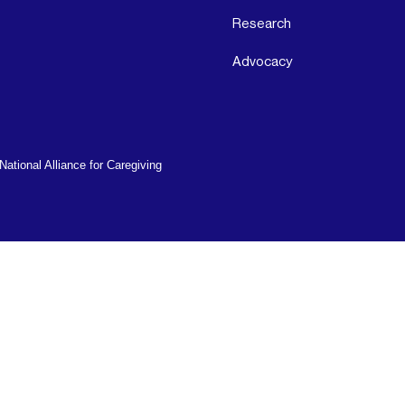
Research
Advocacy
ational Alliance for Caregiving