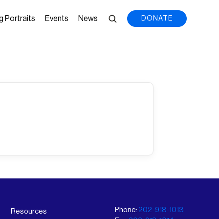
g Portraits
Events
News
DONATE
Phone:
202-918-1013
Resources