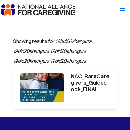
Showing results for
19bid20khangura
19bid20khangura 19bid20khangura
19bid20khangura 19bid20khangura
NAC_RareCare
givers_Guideb
ook_FINAL