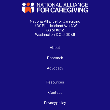
National Alliance for Caregiving
1730 Rhode Island Ave. NW
Suite #812
Washington, D.C., 20036
About
Research
Advocacy
Resources
Contact
Privacy policy