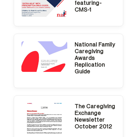
featuring-
CMS-1
National Family
Caregiving
Awards
Replication
Guide
The Caregiving
Exchange
Newsletter
October 2012