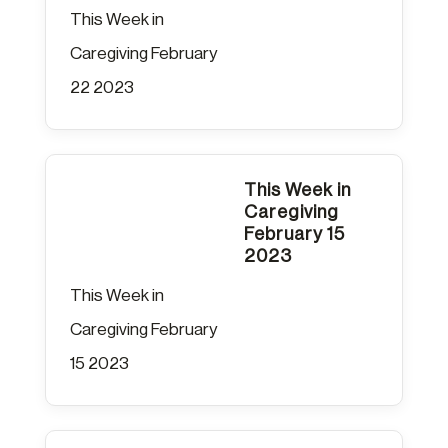
This Week in
Caregiving February
22 2023
This Week in
Caregiving
February 15
2023
This Week in
Caregiving February
15 2023