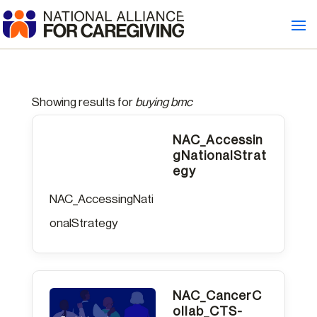
Welcome
to
All
in
Showing results for
buying bmc
One
Accessibility
NAC_Accessin
gNationalStrat
screen
egy
reader.
NAC_AccessingNati
To
onalStrategy
start
the
All
NAC_CancerC
in
ollab_CTS-