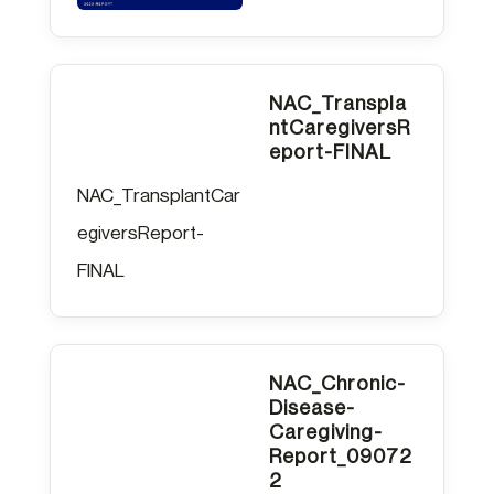
NAC_Transpla
ntCaregiversR
eport-FINAL
NAC_TransplantCar
egiversReport-
FINAL
NAC_Chronic-
Disease-
Caregiving-
Report_09072
2