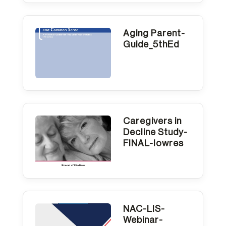
Aging Parent-
Guide_5thEd
Caregivers in
Decline Study-
FINAL-lowres
NAC-LIS-
Webinar-