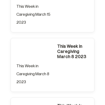
This Week in
Caregiving March 15
2023
This Week in
Caregiving
March 8 2023
This Week in
Caregiving March 8
2023