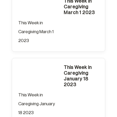
This Week in
Caregiving
March 1 2023
This Week in
Caregiving March 1
2023
This Week in
Caregiving
January 18
2023
This Week in
Caregiving January
18 2023