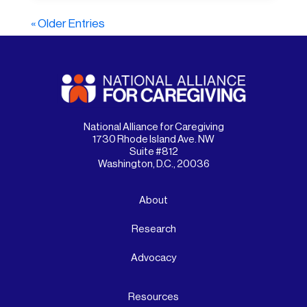
« Older Entries
National Alliance for Caregiving
1730 Rhode Island Ave. NW
Suite #812
Washington, D.C., 20036
About
Research
Advocacy
Resources