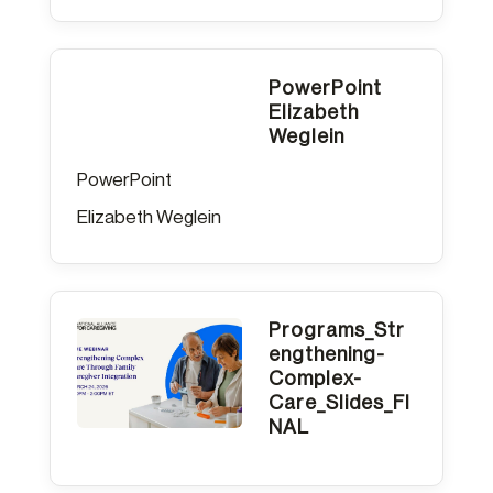
PowerPoint
Elizabeth
Weglein
PowerPoint
Elizabeth Weglein
Programs_Str
engthening-
Complex-
Care_Slides_FI
NAL