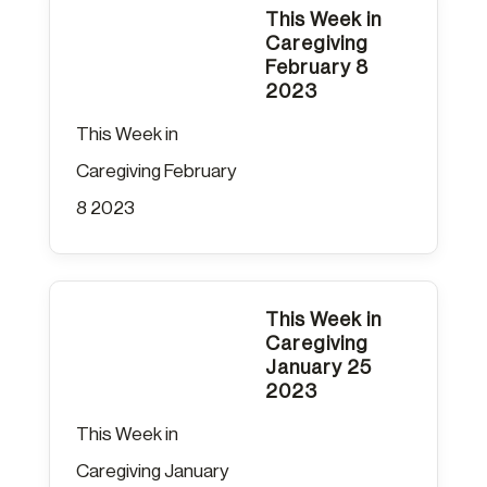
This Week in
Caregiving
February 8
2023
This Week in
Caregiving February
8 2023
This Week in
Caregiving
January 25
2023
This Week in
Caregiving January