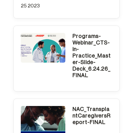
25 2023
Programs-
Webinar_CTS-
in-
Practice_Mast
er-Slide-
Deck_6.24.26_
FINAL
NAC_Transpla
ntCaregiversR
eport-FINAL