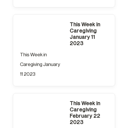
This Week in
Caregiving
January 11
2023
This Week in
Caregiving January
11 2023
This Week in
Caregiving
February 22
2023