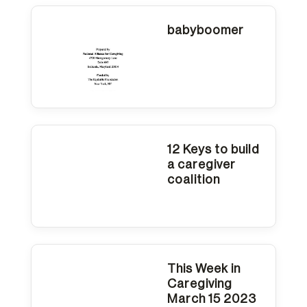
reader
to
babyboomer
help
you
navigate
and
interact
12 Keys to build
a caregiver
with
coalition
the
content.
This Week in
Caregiving
March 15 2023