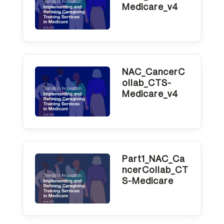
One
Medicare_v4
Accessibility
screen
reader,
NAC_CancerC
press
ollab_CTS-
"Ctrl
Medicare_v4
+
/".
This
shortcut
Part1_NAC_Ca
ncerCollab_CT
activates
S-Medicare
the
screen