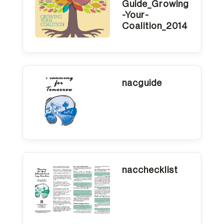
Guide_Growing
-Your-
Coalition_2014
nacguide
nacchecklist