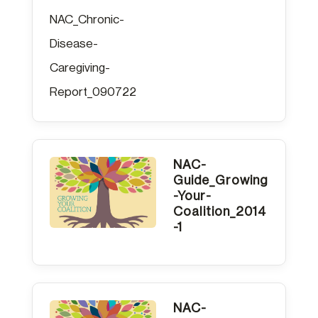
NAC_Chronic-
Disease-
Caregiving-
Report_090722
NAC-
Guide_Growing
-Your-
Coalition_2014
-1
NAC-