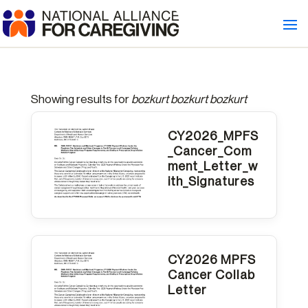
Showing results for
bozkurt bozkurt bozkurt
CY2026_MPFS
_Cancer_Com
ment_Letter_w
ith_Signatures
CY2026 MPFS
Cancer Collab
Letter