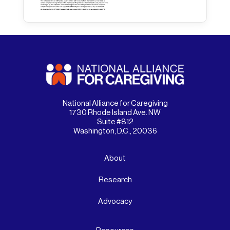
National Alliance for Caregiving
1730 Rhode Island Ave. NW
Suite #812
Washington, D.C., 20036
About
Research
Advocacy