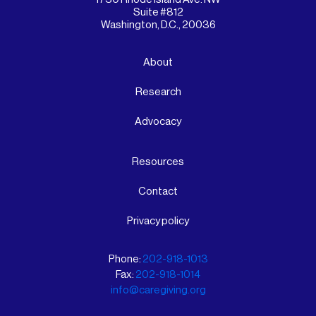
Suite #812
Washington, D.C., 20036
About
Research
Advocacy
Resources
Contact
Privacy policy
Phone:
202-918-1013
Fax:
202-918-1014
info@caregiving.org