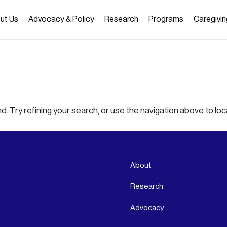
ut Us
Advocacy & Policy
Research
Programs
Caregivin
 Try refining your search, or use the navigation above to loc
About
Research
Advocacy