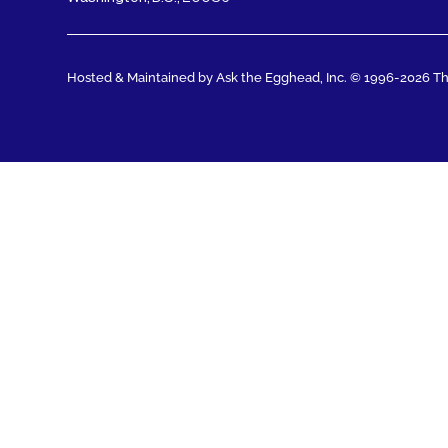
Hosted & Maintained by Ask the Egghead, Inc.
© 1996-2026 The