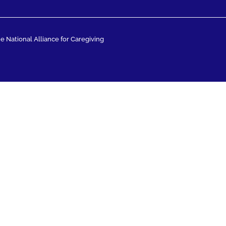
 National Alliance for Caregiving