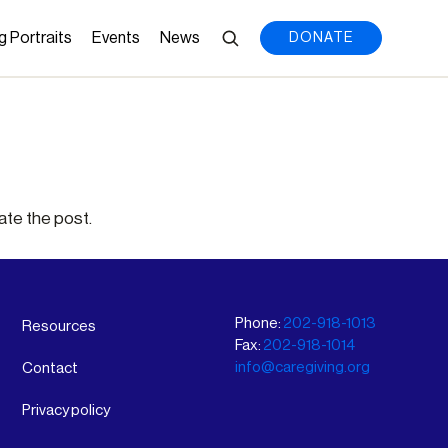
g Portraits
Events
News
DONATE
ate the post.
Phone:
202-918-1013
Resources
Fax:
202-918-1014
info@caregiving.org
Contact
Privacy policy