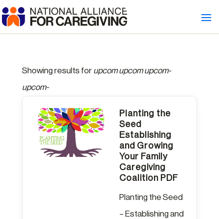
Showing results for
upcom upcom upcom-
upcom-
Planting the
Seed
Establishing
and Growing
Your Family
Caregiving
Coalition PDF
Planting the Seed
– Establishing and