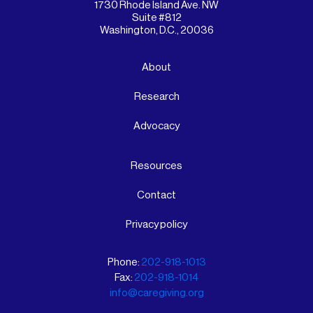
1730 Rhode Island Ave. NW
Suite #812
Washington, D.C., 20036
About
Research
Advocacy
Resources
Contact
Privacy policy
Phone:
202-918-1013
Fax:
202-918-1014
info@caregiving.org