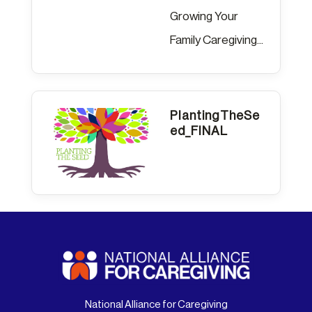
Growing Your
Family Caregiving...
PlantingTheSe
ed_FINAL
National Alliance for Caregiving