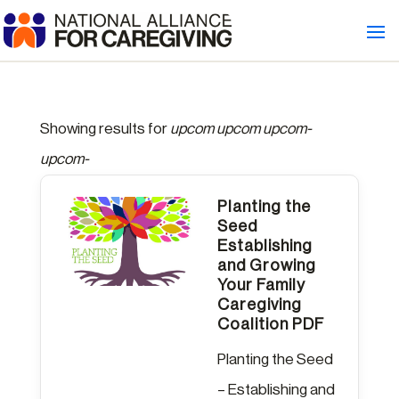
Showing results for
upcom upcom upcom-
upcom-
Planting the
Seed
Establishing
and Growing
Your Family
Caregiving
Coalition PDF
Planting the Seed
– Establishing and