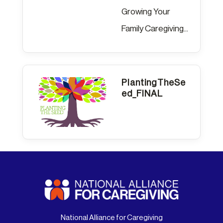
Growing Your
Family Caregiving...
PlantingTheSe
ed_FINAL
National Alliance for Caregiving