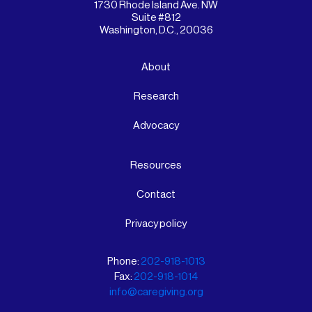
1730 Rhode Island Ave. NW
Suite #812
Washington, D.C., 20036
About
Research
Advocacy
Resources
Contact
Privacy policy
Phone:
202-918-1013
Fax:
202-918-1014
info@caregiving.org