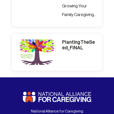
Growing Your
Family Caregiving...
PlantingTheSe
ed_FINAL
National Alliance for Caregiving