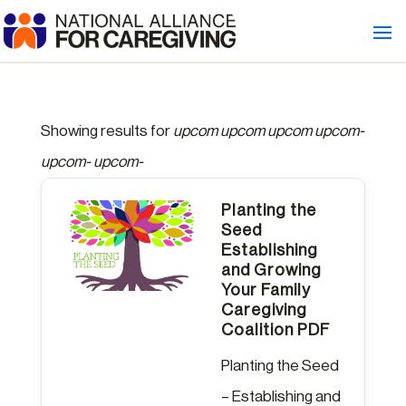
Showing results for
upcom upcom upcom upcom-
upcom- upcom-
Planting the
Seed
Establishing
and Growing
Your Family
Caregiving
Coalition PDF
Planting the Seed
– Establishing and