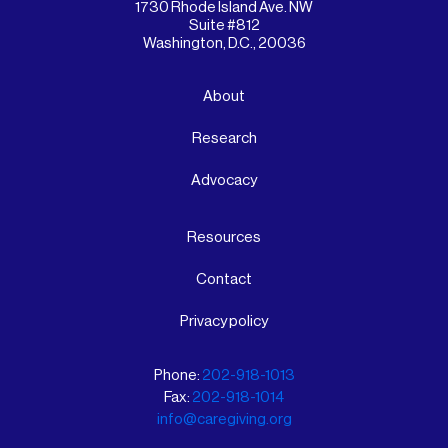
1730 Rhode Island Ave. NW
Suite #812
Washington, D.C., 20036
About
Research
Advocacy
Resources
Contact
Privacy policy
Phone:
202-918-1013
Fax:
202-918-1014
info@caregiving.org