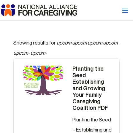
Showing results for
upcom upcom upcom upcom-
upcom- upcom-
Planting the
Seed
Establishing
and Growing
Your Family
Caregiving
Coalition PDF
Planting the Seed
– Establishing and