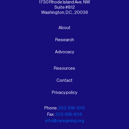
1730 Rhode Island Ave. NW
Suite #812
Washington, D.C., 20036
About
Research
Advocacy
Resources
Contact
Privacy policy
Phone:
202-918-1013
Fax:
202-918-1014
info@caregiving.org