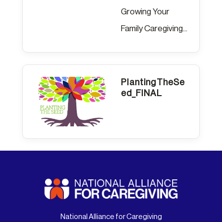
Growing Your
Family Caregiving...
PlantingTheSe
ed_FINAL
National Alliance for Caregiving