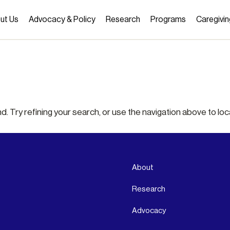
ut Us
Advocacy & Policy
Research
Programs
Caregivin
 Try refining your search, or use the navigation above to loc
About
Research
Advocacy