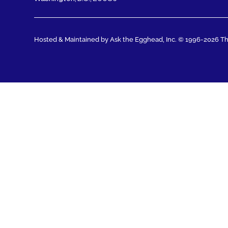
Hosted & Maintained by Ask the Egghead, Inc.
© 1996-2026 The