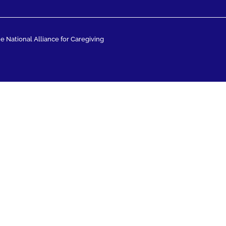
 National Alliance for Caregiving