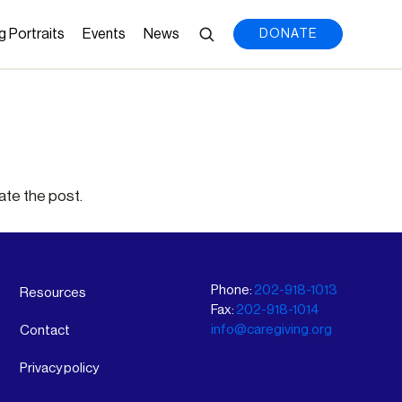
g Portraits
Events
News
DONATE
ate the post.
Phone:
202-918-1013
Resources
Fax:
202-918-1014
info@caregiving.org
Contact
Privacy policy