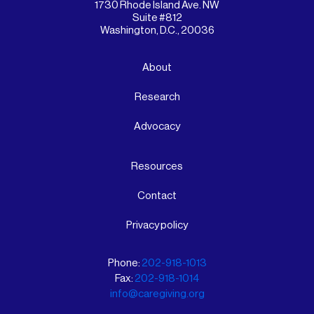
1730 Rhode Island Ave. NW
Suite #812
Washington, D.C., 20036
About
Research
Advocacy
Resources
Contact
Privacy policy
Phone:
202-918-1013
Fax:
202-918-1014
info@caregiving.org