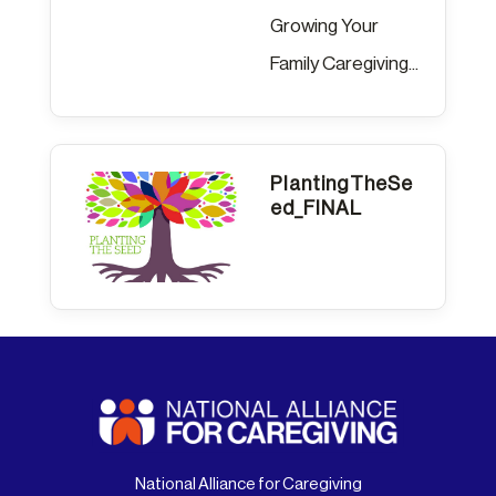
Growing Your
Family Caregiving...
PlantingTheSe
ed_FINAL
National Alliance for Caregiving