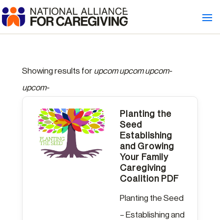
Showing results for
upcom upcom upcom-
upcom-
Planting the
Seed
Establishing
and Growing
Your Family
Caregiving
Coalition PDF
Planting the Seed
– Establishing and