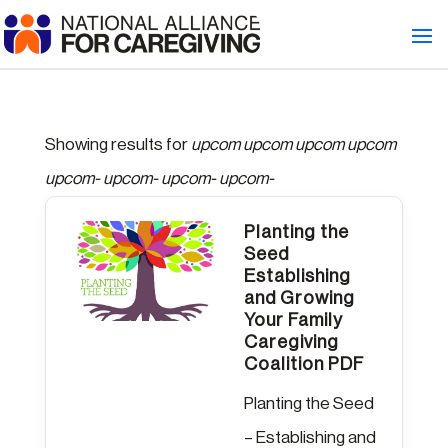
Showing results for
upcom upcom upcom upcom
upcom- upcom- upcom- upcom-
Planting the
Seed
Establishing
and Growing
Your Family
Caregiving
Coalition PDF
Planting the Seed
– Establishing and