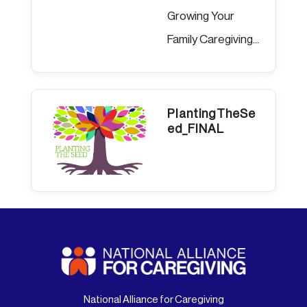
Growing Your
Family Caregiving...
PlantingTheSe
ed_FINAL
National Alliance for Caregiving