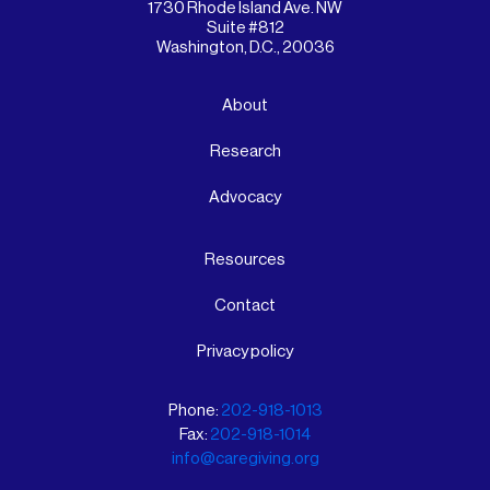
1730 Rhode Island Ave. NW
Suite #812
Washington, D.C., 20036
About
Research
Advocacy
Resources
Contact
Privacy policy
Phone:
202-918-1013
Fax:
202-918-1014
info@caregiving.org