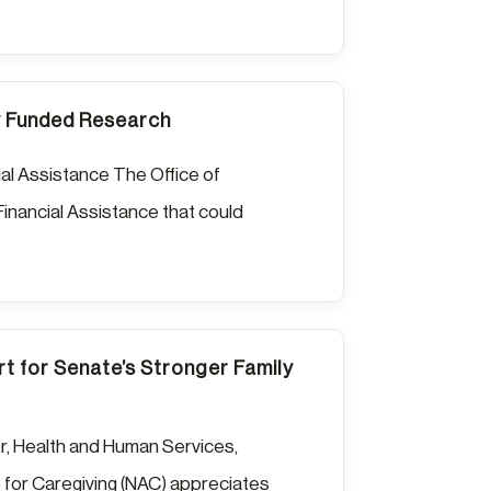
ly Funded Research
al Assistance The Office of
nancial Assistance that could
t for Senate’s Stronger Family
r, Health and Human Services,
e for Caregiving (NAC) appreciates