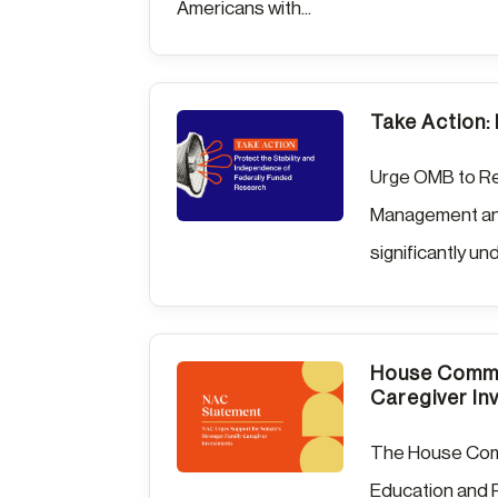
Americans with...
Take Action:
Urge OMB to Re
Management and
significantly un
House Commit
Caregiver In
The House Comm
Education and R