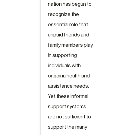
nation has begun to
recognize the
essential role that
unpaid friends and
family members play
in supporting
individuals with
ongoing health and
assistance needs.
Yet these informal
support systems
are not sufficient to
support the many