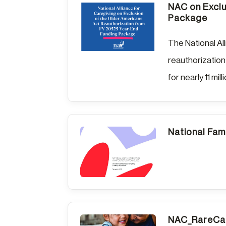
NAC on Exclu
Package
The National Al
reauthorization
for nearly 11 mill
National Fam
NAC_RareCar