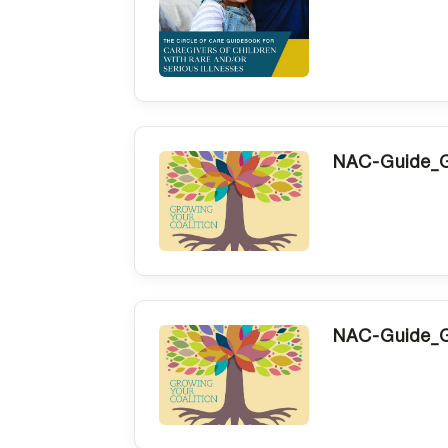
NAC-Guide_G
NAC-Guide_G