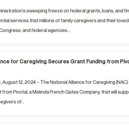
istration’s sweeping freeze on federal grants, loans, and fi
tial services that millions of family caregivers and their lo
 Congress, and federal agencies...
ance for Caregiving Secures Grant Funding from Piv
 August 12, 2024 – The National Alliance for Caregiving (NAC) 
 from Pivotal, a Melinda French Gates Company, that will suppo
regivers of...