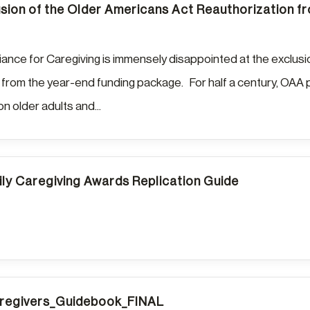
sion of the Older Americans Act Reauthorization 
liance for Caregiving is immensely disappointed at the exclus
 from the year-end funding package. For half a century, OAA p
ion older adults and...
ily Caregiving Awards Replication Guide
egivers_Guidebook_FINAL