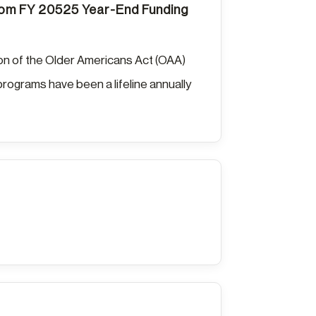
from FY 20525 Year-End Funding
ion of the Older Americans Act (OAA)
rograms have been a lifeline annually