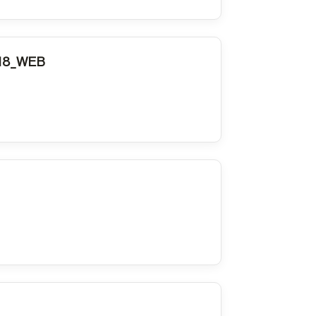
018_WEB