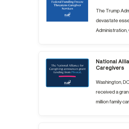
The Trump Admin
devastate essen
Administration,
National Alli
Caregivers
Washington, DC,
received a grant
million family ca