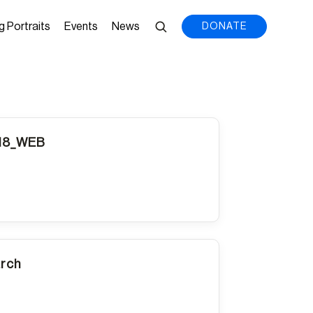
g Portraits
Events
News
DONATE
018_WEB
arch