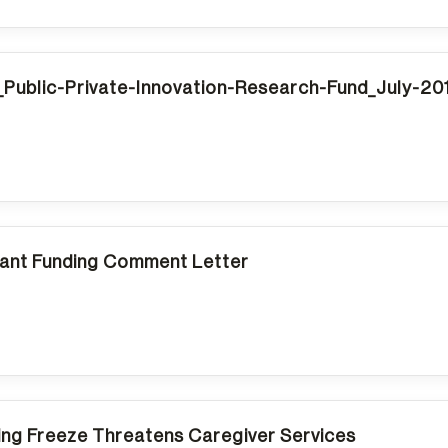
Public-Private-Innovation-Research-Fund_July-2
nt Funding Comment Letter
ing Freeze Threatens Caregiver Services