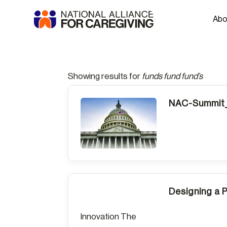
Abo
Showing results for
funds fund fund’s
NAC-Summit_
Designing a 
Innovation The