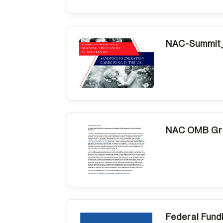
NAC-Summit_
NAC OMB Gra
Federal Fund