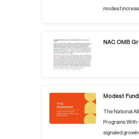
modest increase
NAC OMB Gra
Modest Fundi
The National Al
Programs With 
signaled growing