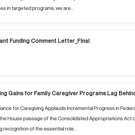
s in targeted programs, we are...
nt Funding Comment Letter_Final
ng Gains for Family Caregiver Programs Lag Behi
liance for Caregiving Applauds Incremental Progress in Federa
the House passage of the Consolidated Appropriations Act o
 recognition of the essential role...