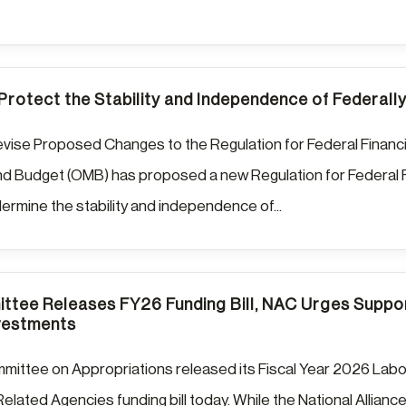
 Protect the Stability and Independence of Federal
vise Proposed Changes to the Regulation for Federal Financi
 Budget (OMB) has proposed a new Regulation for Federal Fi
dermine the stability and independence of...
tee Releases FY26 Funding Bill, NAC Urges Suppor
vestments
ittee on Appropriations released its Fiscal Year 2026 Labo
elated Agencies funding bill today. While the National Allianc