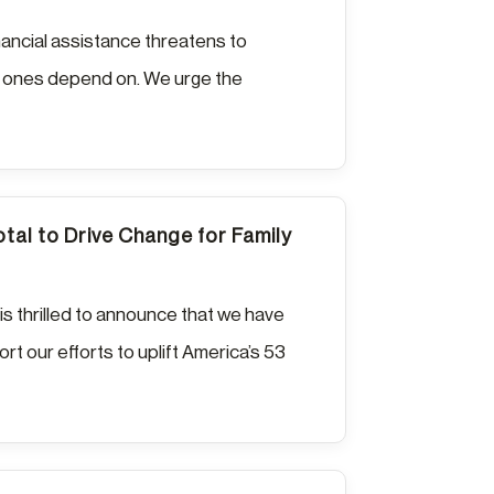
nancial assistance threatens to
ved ones depend on. We urge the
otal to Drive Change for Family
is thrilled to announce that we have
rt our efforts to uplift America’s 53