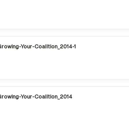
rowing-Your-Coalition_2014-1
rowing-Your-Coalition_2014