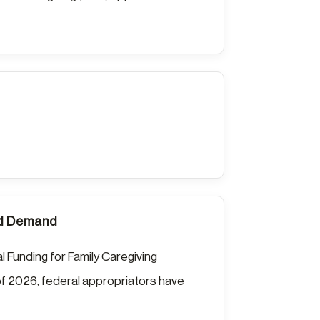
nd Demand
l Funding for Family Caregiving
f 2026, federal appropriators have