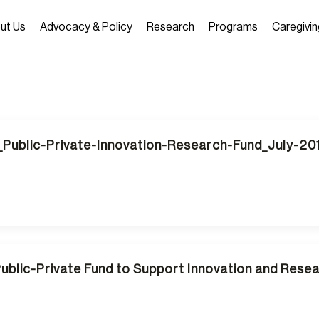
ut Us
Advocacy & Policy
Research
Programs
Caregivin
Public-Private-Innovation-Research-Fund_July-2
Public-Private Fund to Support Innovation and Rese