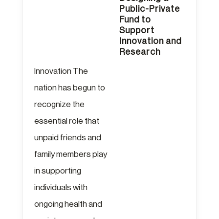
Public-Private
Fund to
Support
Innovation and
Research
Innovation The
nation has begun to
recognize the
essential role that
unpaid friends and
family members play
in supporting
individuals with
ongoing health and