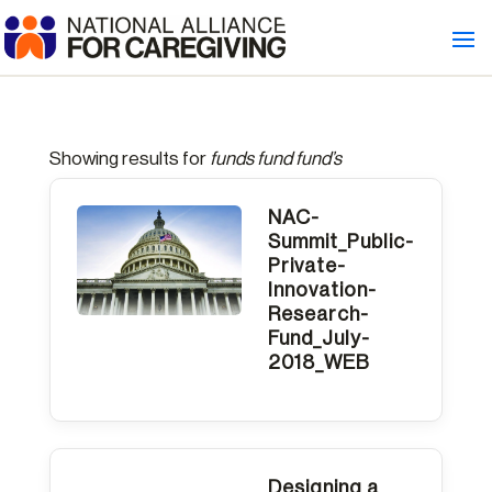
Showing results for
funds fund fund’s
NAC-
Summit_Public-
Private-
Innovation-
Research-
Fund_July-
2018_WEB
Designing a