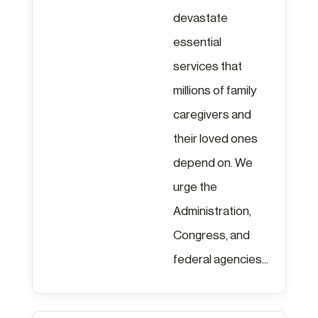
devastate
essential
services that
millions of family
caregivers and
their loved ones
depend on. We
urge the
Administration,
Congress, and
federal agencies...