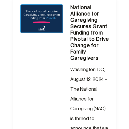
National
Alliance for
Caregiving
Secures Grant
Funding from
Pivotal to Drive
Change for
Family
Caregivers
Washington, DC,
August 12, 2024 –
The National
Alliance for
Caregiving (NAC)
is thrilled to
announce that we