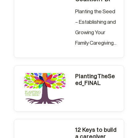
Planting the Seed
– Establishing and
Growing Your
Family Caregiving...
PlantingTheSe
ed_FINAL
12 Keys to build
a caregiver