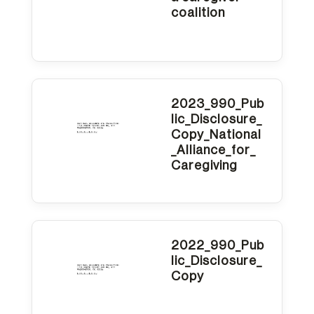
coalition
2023_990_Pub
lic_Disclosure_
Copy_National
_Alliance_for_
Caregiving
2022_990_Pub
lic_Disclosure_
Copy