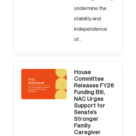
undermine the
stability and
independence
of...
House
Committee
Releases FY26
Funding Bill,
NAC Urges
Support for
Senate’s
Stronger
Family
Caregiver