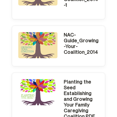
-1
NAC-
Guide_Growing
-Your-
Coalition_2014
Planting the
Seed
Establishing
and Growing
Your Family
Caregiving
Coalition PDF