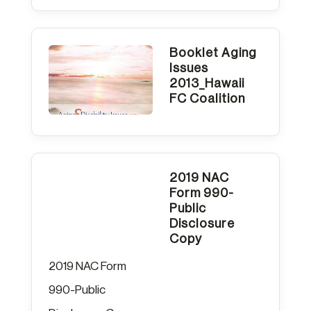
Booklet Aging
Issues
2013_Hawaii
FC Coalition
2019 NAC
Form 990-
Public
Disclosure
Copy
2019 NAC Form
990-Public