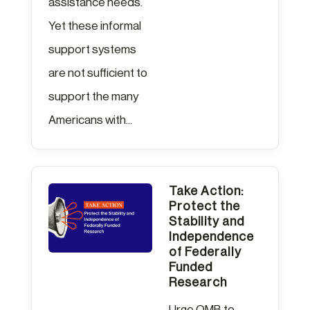
assistance needs.
Yet these informal
support systems
are not sufficient to
support the many
Americans with...
Take Action:
Protect the
Stability and
Independence
of Federally
Funded
Research
Urge OMB to