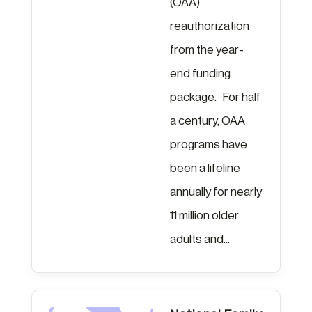
(OAA)
reauthorization
from the year-
end funding
package. For half
a century, OAA
programs have
been a lifeline
annually for nearly
11 million older
adults and...