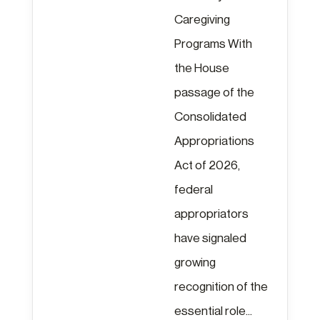
Caregiving
Programs With
the House
passage of the
Consolidated
Appropriations
Act of 2026,
federal
appropriators
have signaled
growing
recognition of the
essential role...