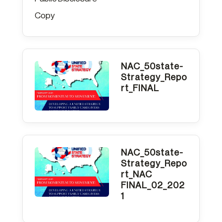
Copy
NAC_50state-
Strategy_Repo
rt_FINAL
NAC_50state-
Strategy_Repo
rt_NAC
FINAL_02_202
1