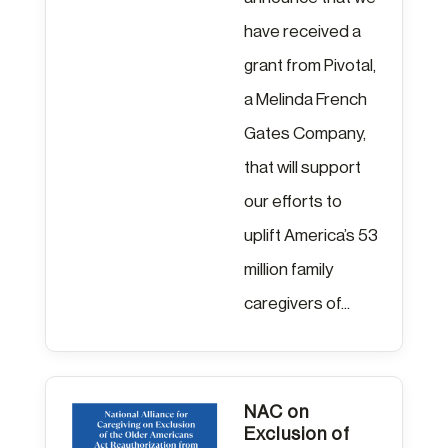
have received a
grant from Pivotal,
a Melinda French
Gates Company,
that will support
our efforts to
uplift America’s 53
million family
caregivers of...
NAC on
Exclusion of