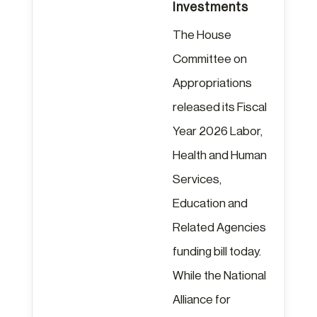
Investments
The House
Committee on
Appropriations
released its Fiscal
Year 2026 Labor,
Health and Human
Services,
Education and
Related Agencies
funding bill today.
While the National
Alliance for