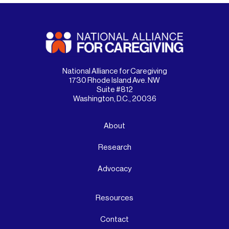
National Alliance for Caregiving
1730 Rhode Island Ave. NW
Suite #812
Washington, D.C., 20036
About
Research
Advocacy
Resources
Contact