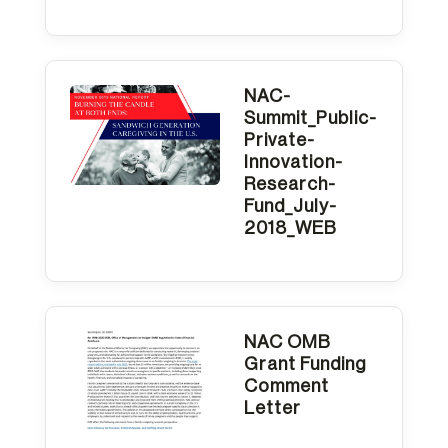
NAC-
Summit_Public-
Private-
Innovation-
Research-
Fund_July-
2018_WEB
NAC OMB
Grant Funding
Comment
Letter