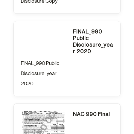
Disclosure Copy
FINAL_990
Public
Disclosure_yea
r 2020
FINAL_990 Public
Disclosure_year
2020
NAC 990 Final