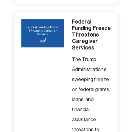
Federal
Funding Freeze
Threatens
Caregiver
Services
The Trump
Administration’s
sweeping freeze
on federal grants,
loans, and
financial
assistance
threatens to