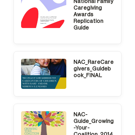
National Family
Caregiving
Awards
Replication
Guide
NAC_RareCare
givers_Guideb
ook_FINAL
NAC-
Guide_Growing
-Your-
Coalition_2014