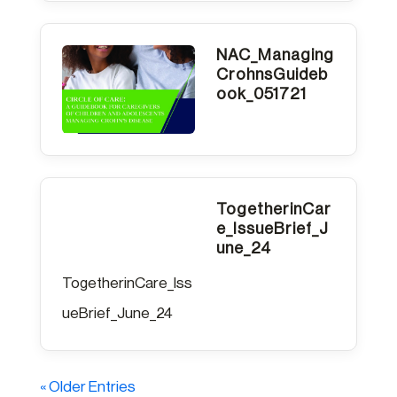
NAC_Managing
CrohnsGuideb
ook_051721
TogetherinCar
e_IssueBrief_J
une_24
TogetherinCare_Iss
ueBrief_June_24
« Older Entries