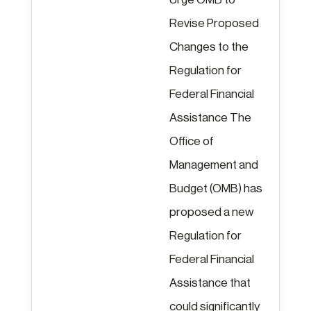
Revise Proposed
Changes to the
Regulation for
Federal Financial
Assistance The
Office of
Management and
Budget (OMB) has
proposed a new
Regulation for
Federal Financial
Assistance that
could significantly