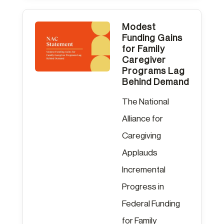
Modest
Funding Gains
for Family
Caregiver
Programs Lag
Behind Demand
The National
Alliance for
Caregiving
Applauds
Incremental
Progress in
Federal Funding
for Family