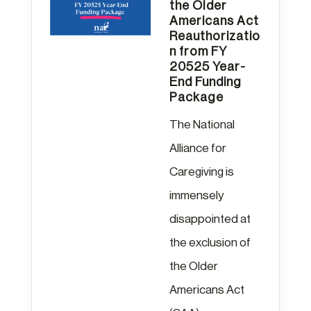
the Older
Americans Act
Reauthorizatio
n from FY
20525 Year-
End Funding
Package
The National
Alliance for
Caregiving is
immensely
disappointed at
the exclusion of
the Older
Americans Act