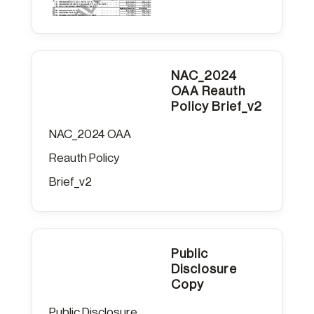
NAC_2024
OAA Reauth
Policy Brief_v2
NAC_2024 OAA
Reauth Policy
Brief_v2
Public
Disclosure
Copy
Public Disclosure