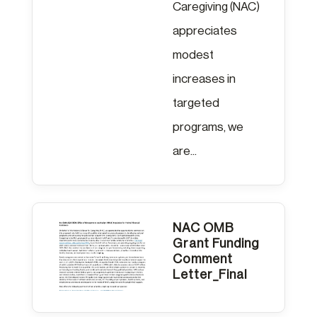
Caregiving (NAC)
appreciates
modest
increases in
targeted
programs, we
are...
NAC OMB
Grant Funding
Comment
Letter_Final