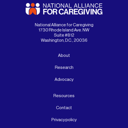
National Alliance for Caregiving
1730 Rhode Island Ave. NW
Suite #812
Washington, D.C., 20036
About
Research
Advocacy
Resources
Contact
Privacy policy