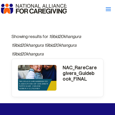
Showing results for
19bid20khangura
19bid20khangura 19bid20khangura
19bid20khangura
NAC_RareCare
givers_Guideb
ook_FINAL