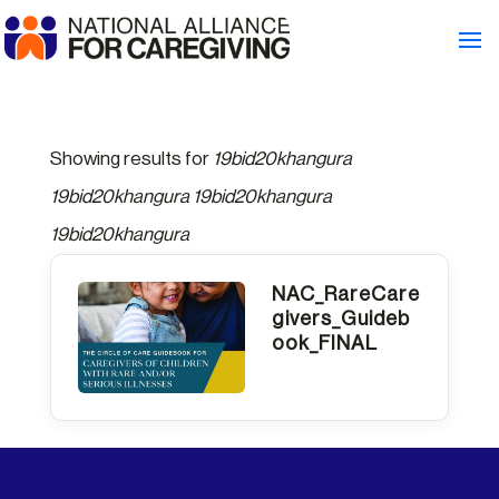
Showing results for
19bid20khangura
19bid20khangura 19bid20khangura
19bid20khangura
NAC_RareCare
givers_Guideb
ook_FINAL