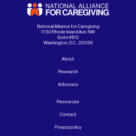
National Alliance for Caregiving
1730 Rhode Island Ave. NW
Suite #812
Washington, D.C., 20036
About
Research
Advocacy
Resources
Contact
Privacy policy