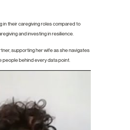
 in their caregiving roles compared to
egiving and investing in resilience.
rtner, supporting her wife as she navigates
re people behind every data point.