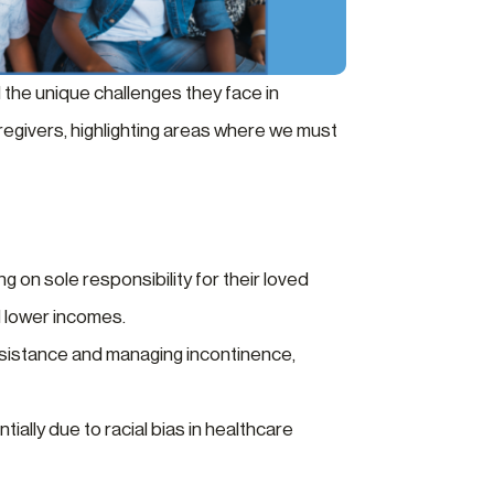
 the unique challenges they face in
aregivers, highlighting areas where we must
g on sole responsibility for their loved
d lower incomes.
 assistance and managing incontinence,
ally due to racial bias in healthcare