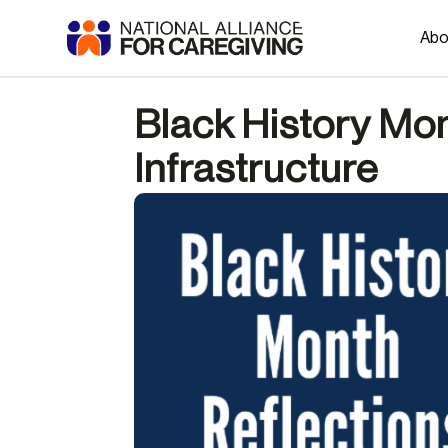
Abo
Black History Mon
Infrastructure