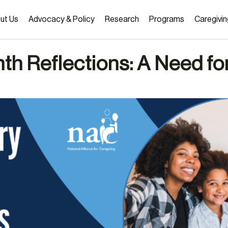
ut Us
Advocacy & Policy
Research
Programs
Caregivin
th Reflections: A Need fo