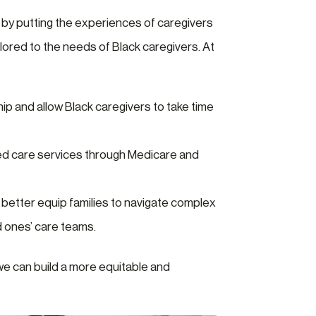
 by putting the experiences of caregivers
lored to the needs of Black caregivers. At
hip and allow Black caregivers to take time
d care services through Medicare and
n better equip families to navigate complex
d ones’ care teams.
e can build a more equitable and