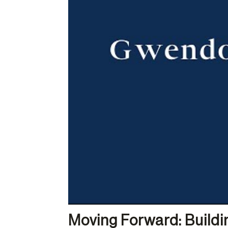
Moving Forward: Buildin