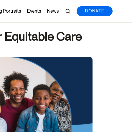
g Portraits
Events
News
DONATE
r Equitable Care