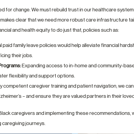
ed for change. We must rebuild trust in our healthcare system
 makes clear that we need more robust care infrastructure tai
ncial and health equity to do just that, policies such as:
 paid family leave policies would help alleviate financial hards
icing their jobs.
Programs:
Expanding access to in-home and community-base
ter flexibility and support options.
lly competent caregiver training and patient navigation, we ca
zheimer’s – and ensure they are valued partners in their love
 Black caregivers and implementing these recommendations, w
g caregiving journeys.