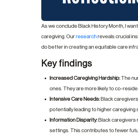
As we conclude Black History Month, I want
caregiving. Our
research
reveals crucial in
do better in creating an equitable care inf
Key findings
Increased Caregiving Hardship:
The numb
ones. They are more likely to co-reside
Intensive Care Needs:
Black caregivers 
potentially leading to higher caregiving 
Information Disparity:
Black caregivers r
settings. This contributes to fewer fut