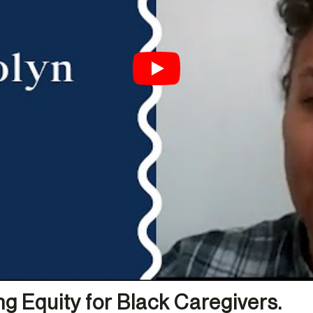
g Equity for Black Caregivers.