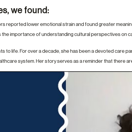
es, we found:
rs reported lower emotional strain and found greater meaning
ts the importance of understanding cultural perspectives on car
ts to life. For over a decade, she has been a devoted care pa
ealthcare system. Her story serves as a reminder that there a