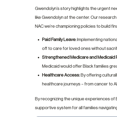
Gwendolyn’s story highlights the urgent ne
like Gwendolyn at the center. Our research
NAC we’re championing policies to build fina
Paid Family Leave:
Implementing national
off to care for loved ones without sacrif
Strengthened Medicare and Medicaid 
Medicaid would offer Black families grea
Healthcare Access:
By offering cultura
healthcare journeys – from cancer to Al
By recognizing the unique experiences of
supportive system for all families navigatin