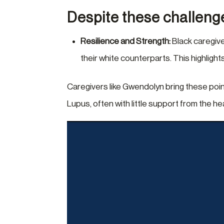
Despite these challeng
Resilience and Strength:
Black caregive
their white counterparts. This highligh
Caregivers like Gwendolyn bring these poin
Lupus, often with little support from the h