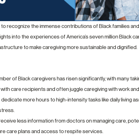
 to recognize the immense contributions of Black families and
sights into the experiences of America’s seven million Black c
rastructure to make caregiving more sustainable and dignified.
er of Black caregivers has risen significantly, with many takin
 with care recipients and often juggle caregiving with work an
dedicate more hours to high-intensity tasks like daily living
stress.
eceive less information from doctors on managing care, potenti
ure care plans and access to respite services.