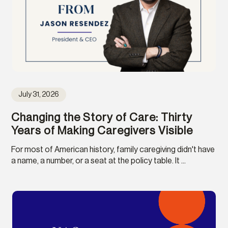
July 31, 2026
Changing the Story of Care: Thirty
Years of Making Caregivers Visible
For most of American history, family caregiving didn't have
a name, a number, or a seat at the policy table. It ...