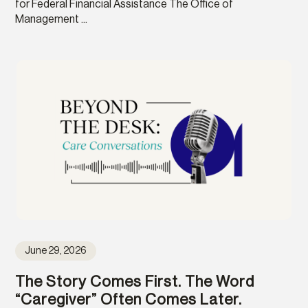
for Federal Financial Assistance The Office of
Management ...
June 29, 2026
The Story Comes First. The Word
“Caregiver” Often Comes Later.