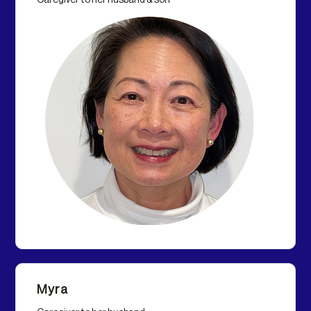
Caregiver to her husband & son
Myra