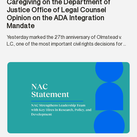
Caregiving on the Department of
Justice Office of Legal Counsel
Opinion on the ADA Integration
Mandate
Yesterday marked the 27th anniversary of Olmstead v.
L.C., one of the most important civil rights decisions for ...