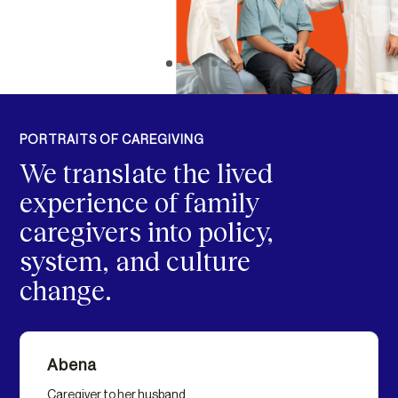
PORTRAITS OF CAREGIVING
We translate the lived
experience of family
caregivers into policy,
system, and culture
change.
Abena
Caregiver to her husband