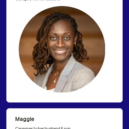
Maggie