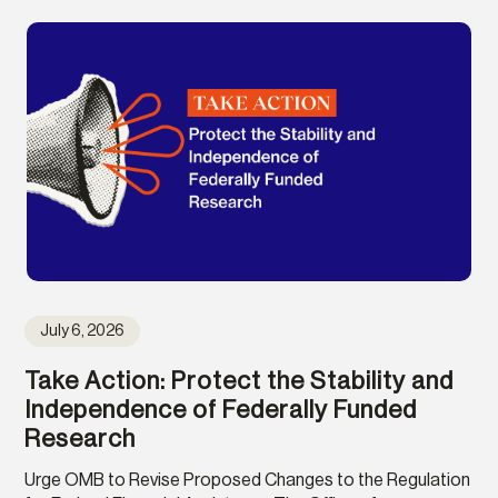
July 6, 2026
Take Action: Protect the Stability and
Independence of Federally Funded
Research
Urge OMB to Revise Proposed Changes to the Regulation