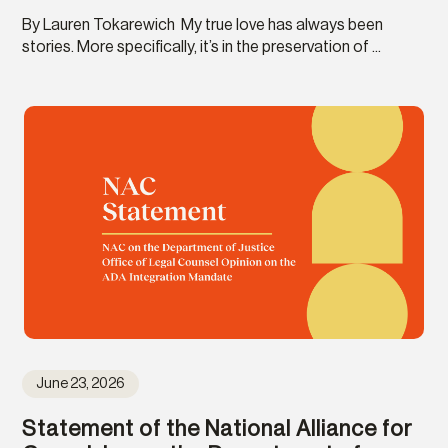
By Lauren Tokarewich My true love has always been
stories. More specifically, it’s in the preservation of ...
June 23, 2026
Statement of the National Alliance for