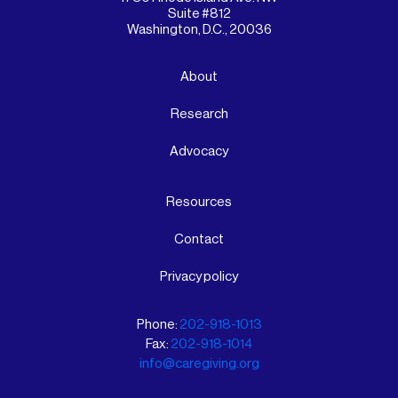
Suite #812
Washington, D.C., 20036
About
Research
Advocacy
Resources
Contact
Privacy policy
Phone:
202-918-1013
Fax:
202-918-1014
info@caregiving.org