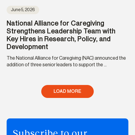
June 5, 2026
National Alliance for Caregiving
Strengthens Leadership Team with
Key Hires in Research, Policy, and
Development
The National Alliance for Caregiving (NAC) announced the
addition of three senior leaders to support the ...
LOAD MORE
Subscribe to our