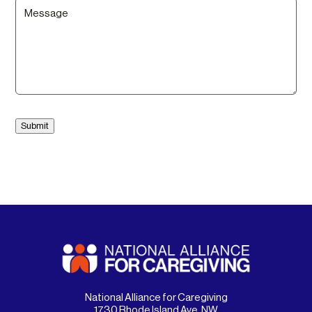
Message
(Required)
Submit
National Alliance for Caregiving
1730 Rhode Island Ave. NW