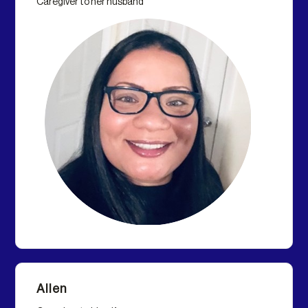
Caregiver to her husband
Allen