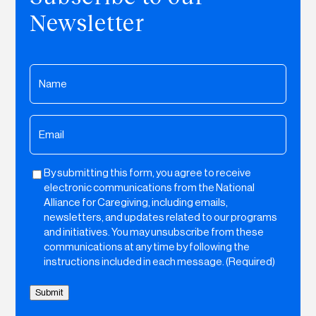
Newsletter
Name
(Required)
Email
(Required)
By submitting this form, you agree to receive
Untitled
electronic communications from the National
Alliance for Caregiving, including emails,
newsletters, and updates related to our programs
and initiatives. You may unsubscribe from these
communications at any time by following the
instructions included in each message. (Required)
Submit