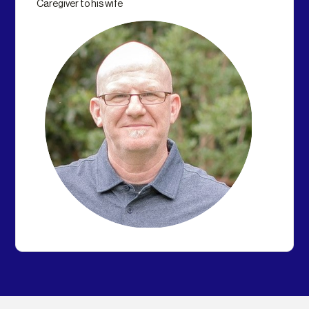
Caregiver to his wife