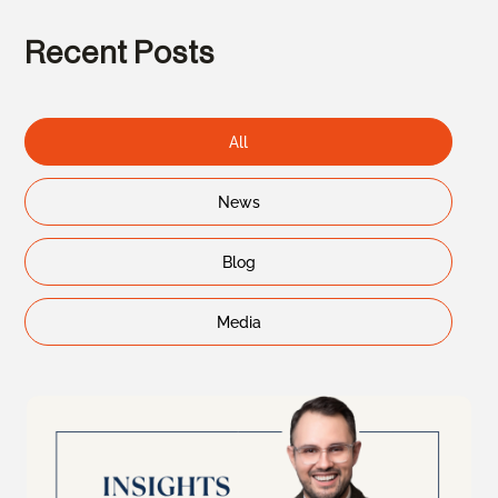
Recent Posts
All
News
Blog
Media