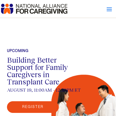
UPCOMING
Building Better
Support for Family
Caregivers in
Transplant Care
AUGUST 19, 11:00AM – 12:30PM ET
REGISTER