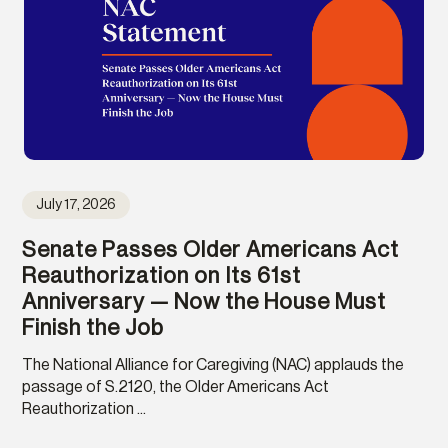
July 17, 2026
Senate Passes Older Americans Act
Reauthorization on Its 61st
Anniversary — Now the House Must
Finish the Job
The National Alliance for Caregiving (NAC) applauds the
passage of S.2120, the Older Americans Act
Reauthorization ...