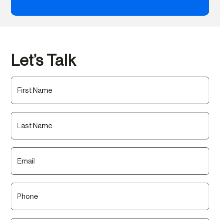
Let’s Talk
First
Name
(Required)
Last
Name
(Required)
Email
(Required)
Phone