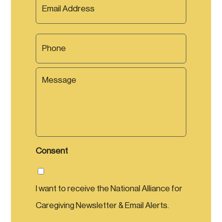
e
m
a
*
a
m
i
e
P
l
*
h
*
o
n
M
e
e
s
s
a
g
e
Consent
I want to receive the National Alliance for
Caregiving Newsletter & Email Alerts.