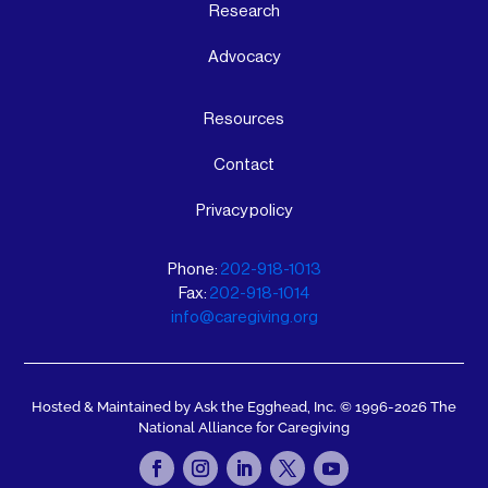
Research
Advocacy
Resources
Contact
Privacy policy
Phone:
202-918-1013
Fax:
202-918-1014
info@caregiving.org
Hosted & Maintained by Ask the Egghead, Inc.
© 1996-2026 The
National Alliance for Caregiving