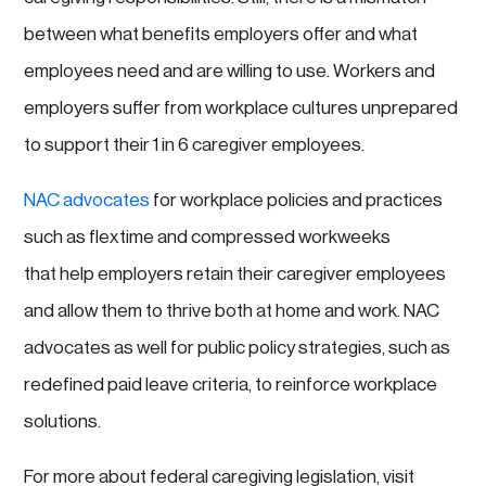
between what benefits employers offer and what
employees need and are willing to use. Workers and
employers suffer from workplace cultures unprepared
to support their 1 in 6 caregiver employees.
NAC advocates
for workplace policies and practices
such as flextime and compressed workweeks
that help
employers retain their caregiver employees
and allow them to thrive both at home and work. NAC
advocates as well for public policy strategies, such as
redefined paid leave criteria, to reinforce workplace
solutions.
For more about federal caregiving legislation, visit