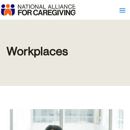
Workplaces