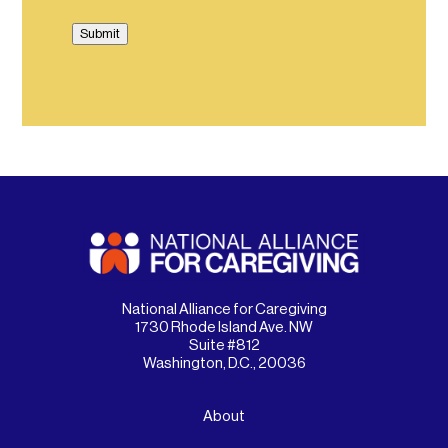
Submit
National Alliance for Caregiving
1730 Rhode Island Ave. NW
Suite #812
Washington, D.C., 20036
About