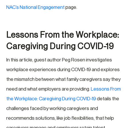
NAC’s National Engagement
page.
Lessons From the Workplace:
Caregiving During COVID-19
In this article, guest author Peg Rosen investigates
workplace experiences during COVID-19 and explores
the mismatch between what family caregivers say they
need and what employers are providing
. Lessons From
the Workplace: Caregiving During COVID-19
details the
challenges faced by working caregivers and
recommends solutions, like job flexibilities, that help
caregivers manage and employers retain talent.