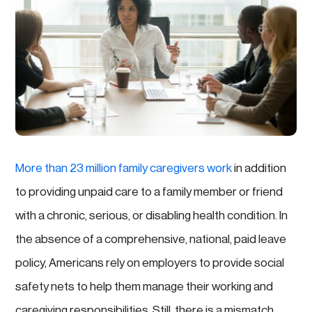
More than 23 million family caregivers work
in addition
to providing unpaid care to a family member or friend
with a chronic, serious, or disabling health condition. In
the absence of a comprehensive, national, paid leave
policy, Americans rely on employers to provide social
safety nets to help them manage their working and
caregiving responsibilities. Still, there is a mismatch