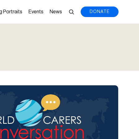
g Portraits
Events
News
DONATE