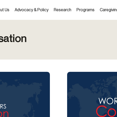
ut Us
Advocacy & Policy
Research
Programs
Caregivin
sation