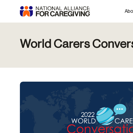
Abo
World Carers Conver