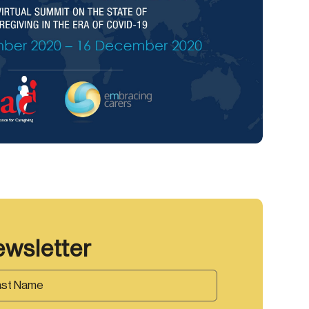
ewsletter