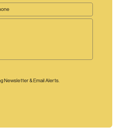
ng Newsletter & Email Alerts.