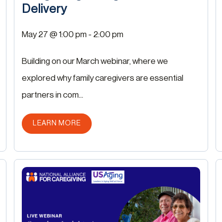
Delivery
May 27 @ 1:00 pm
-
2:00 pm
Building on our March webinar, where we
explored why family caregivers are essential
partners in com...
ABOUT THIS POST
LEARN MORE