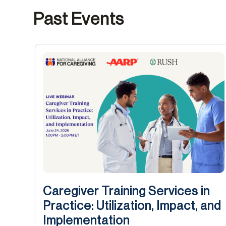
Past Events
Caregiver Training Services in
Practice: Utilization, Impact, and
Implementation