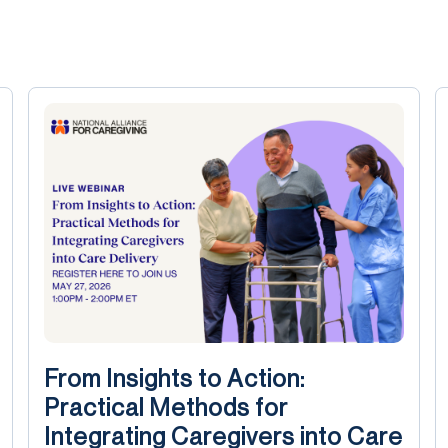
From Insights to Action:
Practical Methods for
Integrating Caregivers into Care