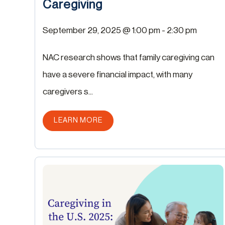
Caregiving
September 29, 2025 @ 1:00 pm
-
2:30 pm
NAC research shows that family caregiving can
have a severe financial impact, with many
caregivers s...
ABOUT THIS POST
LEARN MORE