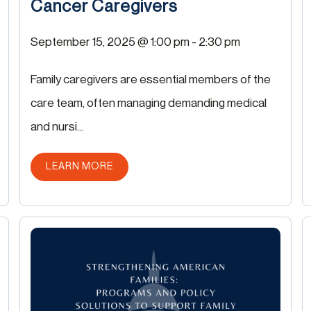
Cancer Caregivers
September 15, 2025 @ 1:00 pm
-
2:30 pm
Family caregivers are essential members of the
care team, often managing demanding medical
and nursi...
ABOUT THIS POST
LEARN MORE