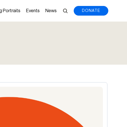
g Portraits
Events
News
DONATE