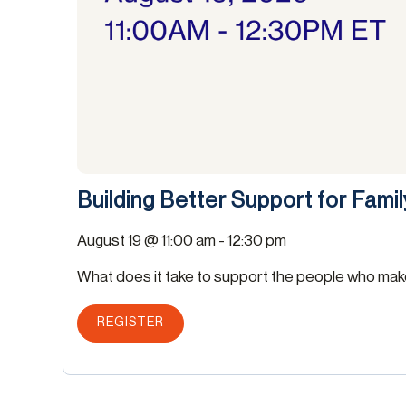
Building Better Support for Fami
August 19 @ 11:00 am
-
12:30 pm
What does it take to support the people who make 
REGISTER