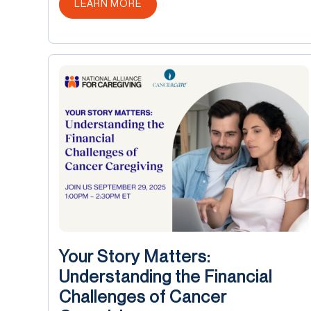
ABOUT THIS POST
LEARN MORE
Your Story Matters:
Understanding the Financial
Challenges of Cancer