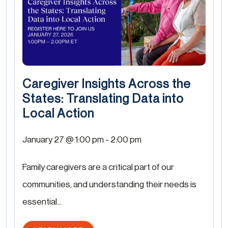
Caregiver Insights Across the
States: Translating Data into
Local Action
January 27 @ 1:00 pm
-
2:00 pm
Family caregivers are a critical part of our
communities, and understanding their needs is
essential...