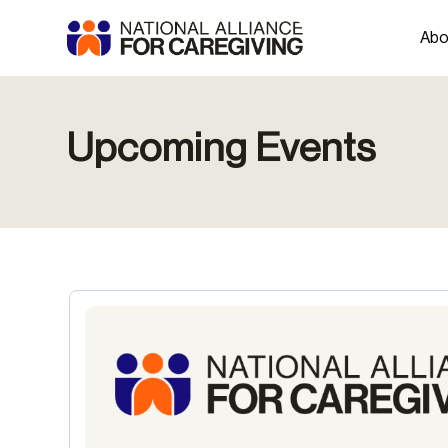
Abo
Upcoming Events