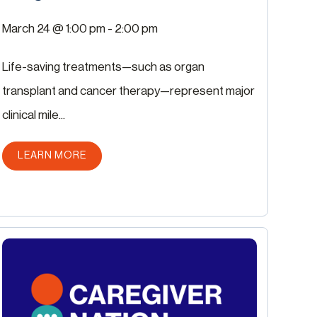
March 24 @ 1:00 pm
-
2:00 pm
Life-saving treatments—such as organ
transplant and cancer therapy—represent major
clinical mile...
ABOUT THIS POST
LEARN MORE