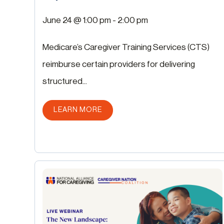
June 24 @ 1:00 pm
-
2:00 pm
Medicare’s Caregiver Training Services (CTS)
reimburse certain providers for delivering
structured...
ABOUT THIS POST
LEARN MORE