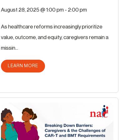
August 28, 2025 @ 1:00 pm
-
2:00 pm
As healthcare reforms increasingly prioritize
value, outcome, and equity, caregivers remain a
missin...
ABOUT THIS POST
LEARN MORE