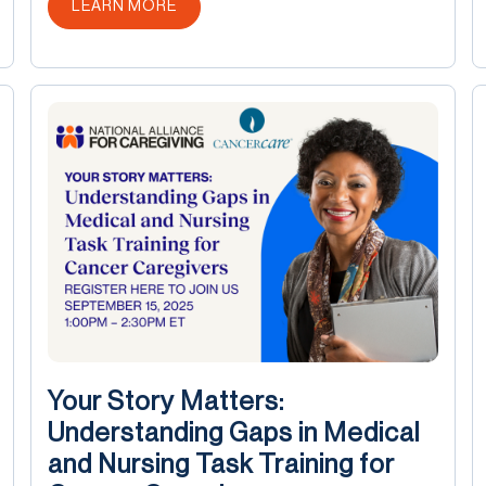
ABOUT THIS POST
LEARN MORE
Your Story Matters:
Understanding Gaps in Medical
and Nursing Task Training for