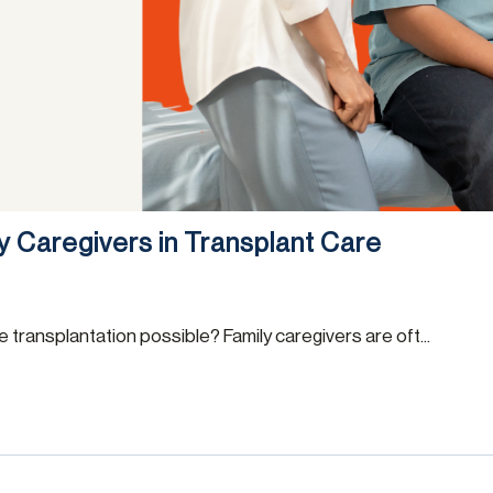
ly Caregivers in Transplant Care
transplantation possible? Family caregivers are oft...