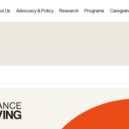
ut Us
Advocacy & Policy
Research
Programs
Caregivin