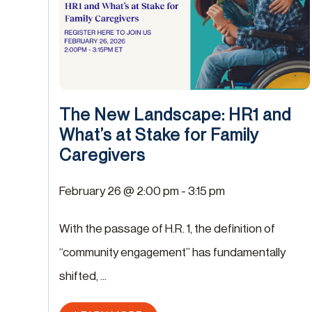
The New Landscape: HR1 and
What’s at Stake for Family
Caregivers
February 26 @ 2:00 pm
-
3:15 pm
With the passage of H.R. 1, the definition of
“community engagement” has fundamentally
shifted, ...