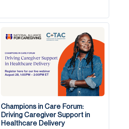
Champions in Care Forum:
Driving Caregiver Support in
Healthcare Delivery