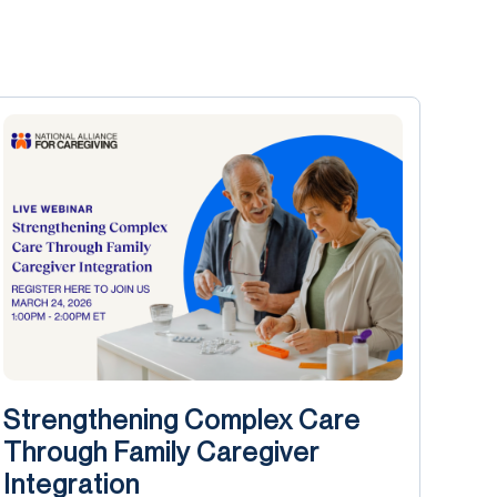
Strengthening Complex Care
Through Family Caregiver
Integration