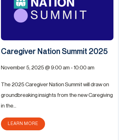
Caregiver Nation Summit 2025
November 5, 2025 @ 9:00 am
-
10:00 am
The 2025 Caregiver Nation Summit will draw on
groundbreaking insights from the new Caregiving
in the...
ABOUT THIS POST
LEARN MORE