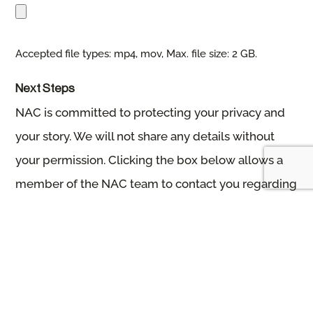
Accepted file types: mp4, mov, Max. file size: 2 GB.
Next Steps
NAC is committed to protecting your privacy and
your story. We will not share any details without
your permission. Clicking the box below allows a
member of the NAC team to contact you regarding
your story and next steps.
Please allow a week for the NAC team to reach out
and connect.
Thank you for submitting your story! If you have