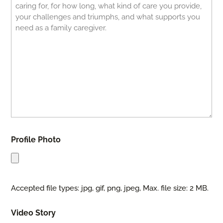
Profile Photo
Accepted file types: jpg, gif, png, jpeg, Max. file size: 2 MB.
Video Story