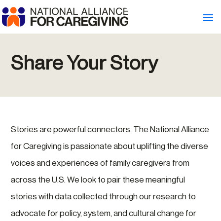
Share Your Story
Stories are powerful connectors. The National Alliance
for Caregiving is passionate about uplifting the diverse
voices and experiences of family caregivers from
across the U.S. We look to pair these meaningful
stories with data collected through our research to
advocate for policy, system, and cultural change for