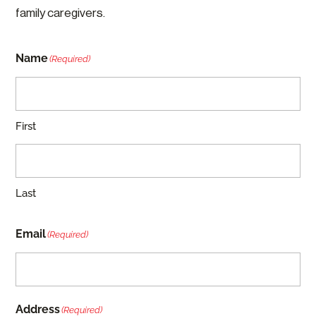
family caregivers.
Name
(Required)
First
Last
Email
(Required)
Address
(Required)