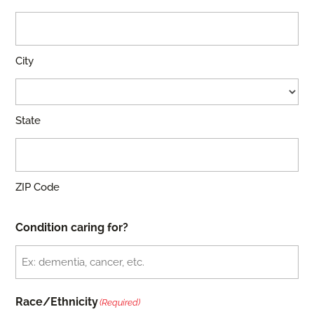
City
State
ZIP Code
Condition caring for?
Race/Ethnicity
(Required)