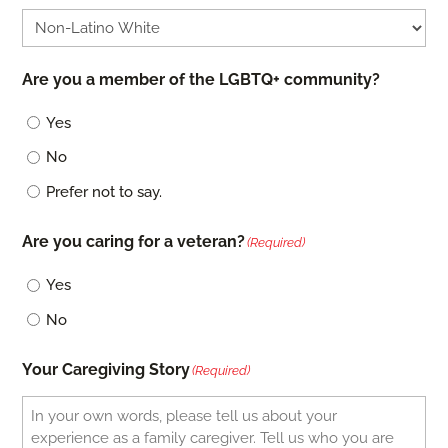
Are you a member of the LGBTQ+ community?
Yes
No
Prefer not to say.
Are you caring for a veteran?
(Required)
Yes
No
Your Caregiving Story
(Required)