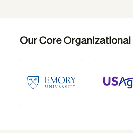
Our Core Organizational