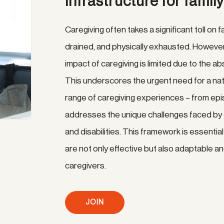
infrastructure for famil
Caregiving often takes a significant toll on f
drained, and physically exhausted. However
impact of caregiving is limited due to the
This underscores the urgent need for a nati
range of caregiving experiences – from epis
addresses the unique challenges faced by c
and disabilities. This framework is essenti
are not only effective but also adaptable an
caregivers.
JOIN