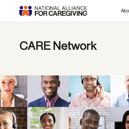
Abo
CARE Network