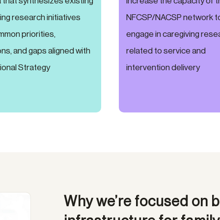
that synthesizes existing
increase the capacity of 
ing research initiatives
NFCSP/NACSP network t
mmon priorities,
engage in caregiving rese
ns, and gaps aligned with
related to service and
ional Strategy
intervention delivery
Why we’re focused on b