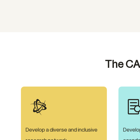
The CA

Develop a diverse and inclusive
Develo