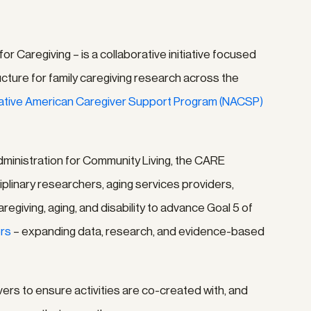
 Caregiving – is a collaborative initiative focused
ucture for family caregiving research across the
Native American Caregiver Support Program (NACSP)
dministration for Community Living, the CARE
plinary researchers, aging services providers,
egiving, aging, and disability to advance Goal 5 of
ers
– expanding data, research, and evidence-based
rs to ensure activities are co-created with, and