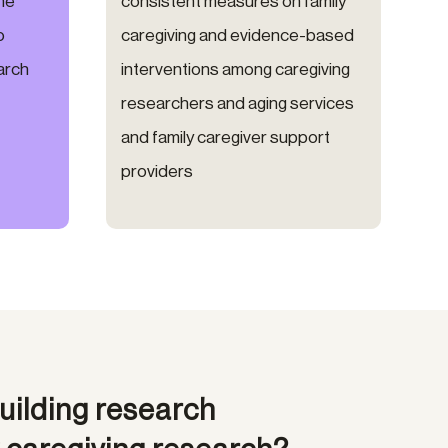
the
consistent measures on family
o
caregiving and evidence-based
arch
interventions among caregiving
researchers and aging services
and family caregiver support
providers
uilding research