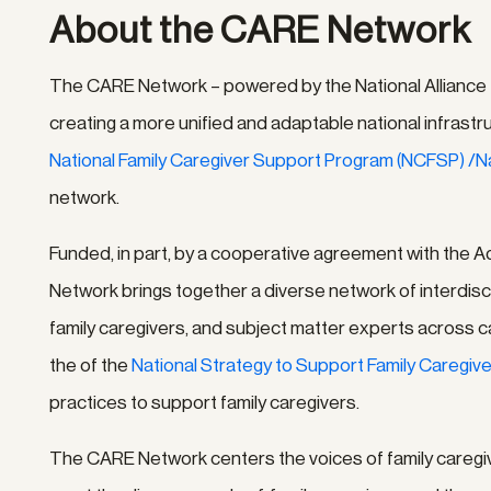
About the CARE Network
The CARE Network – powered by the National Alliance for
creating a more unified and adaptable national infrastr
National Family Caregiver Support Program (NCFSP) /
network.
Funded, in part, by a cooperative agreement with the A
Network brings together a diverse network of interdisci
family caregivers, and subject matter experts across car
the of the
National Strategy to Support Family Caregiv
practices to support family caregivers.
The CARE Network centers the voices of family caregive