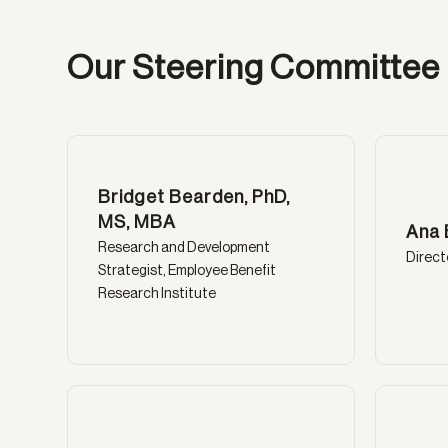
Our Steering Committee
Bridget Bearden, PhD,
MS, MBA
Ana 
Research and Development
Direct
Strategist, Employee Benefit
Research Institute