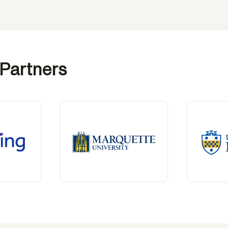
 Partners