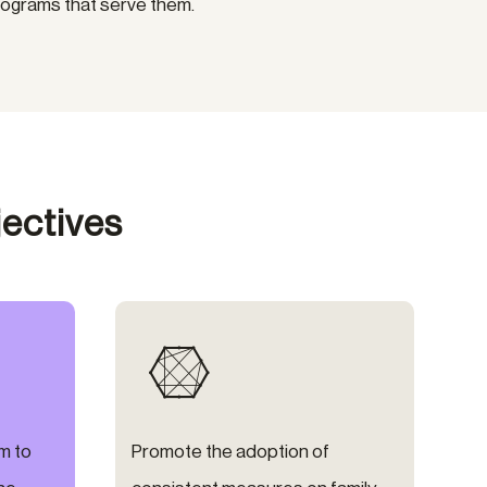
rograms that serve them.
ectives

m to
Promote the adoption of