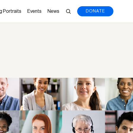
g Portraits
Events
News
DONATE