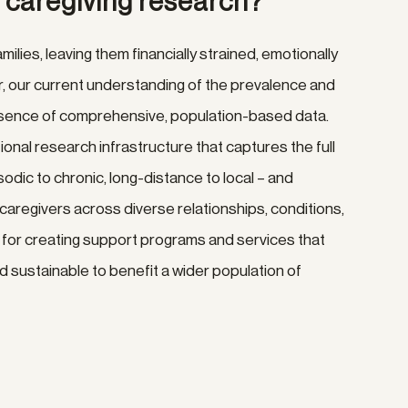
y caregiving research?
amilies, leaving them financially strained, emotionally
, our current understanding of the prevalence and
 absence of comprehensive, population-based data.
onal research infrastructure that captures the full
odic to chronic, long-distance to local – and
aregivers across diverse relationships, conditions,
al for creating support programs and services that
d sustainable to benefit a wider population of