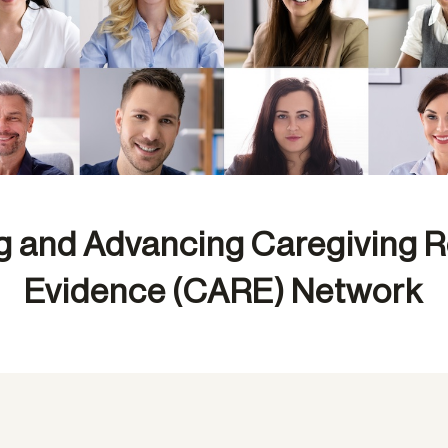
g and Advancing Caregiving 
Evidence (CARE) Network