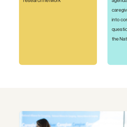
research network
agenda 
caregiv
into co
questio
the Nat