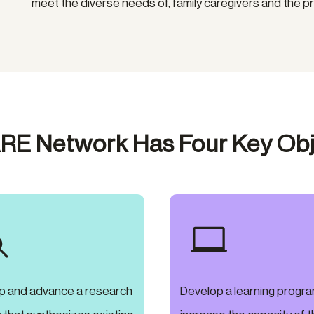
meet the diverse needs of, family caregivers and the p
RE Network Has Four Key Obj


p and advance a research
Develop a learning progra