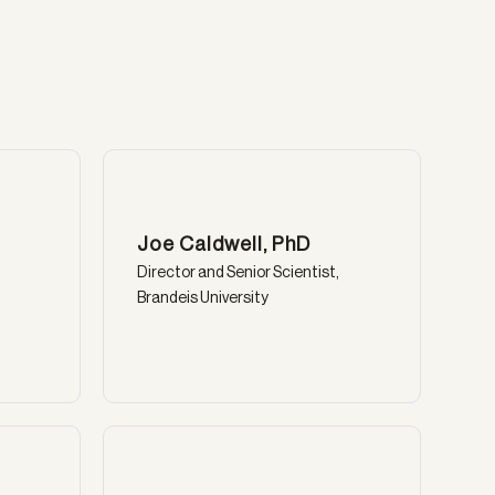
Joe Caldwell, PhD
Director and Senior Scientist,
Brandeis University