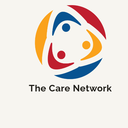
The Care Network