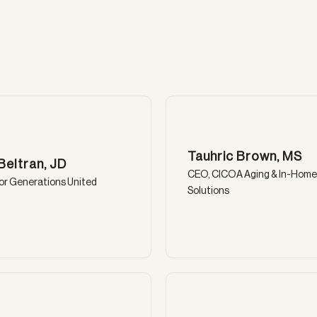
Tauhric Brown, MS
Beltran, JD
CEO, CICOA Aging & In-Home
or Generations United
Solutions