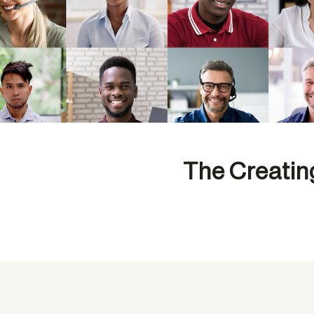
The Creatin