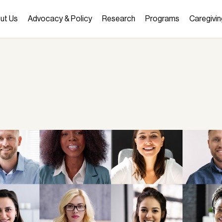
ut Us
Advocacy & Policy
Research
Programs
Caregivin