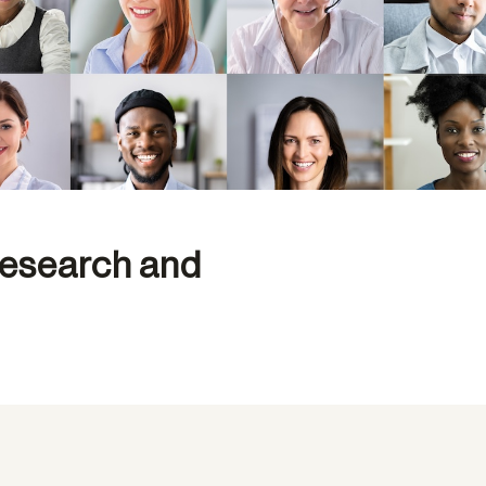
Research and