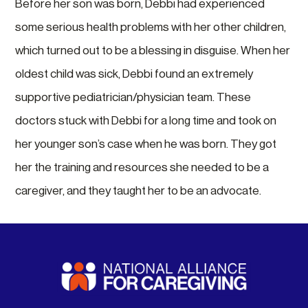
Before her son was born, Debbi had experienced
some serious health problems with her other children,
which turned out to be a blessing in disguise. When her
oldest child was sick, Debbi found an extremely
supportive pediatrician/physician team. These
doctors stuck with Debbi for a long time and took on
her younger son’s case when he was born. They got
her the training and resources she needed to be a
caregiver, and they taught her to be an advocate.