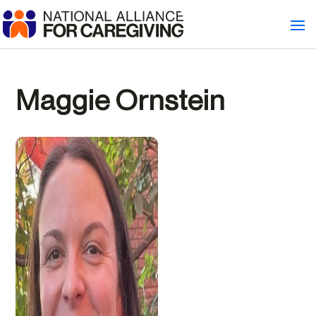
Maggie Ornstein