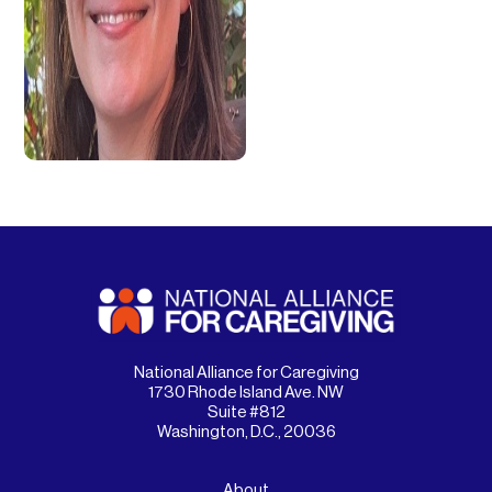
National Alliance for Caregiving
1730 Rhode Island Ave. NW
Suite #812
Washington, D.C., 20036
About