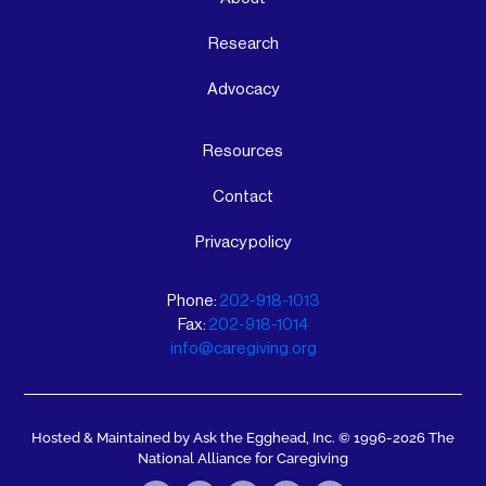
Research
Advocacy
Resources
Contact
Privacy policy
Phone:
202-918-1013
Fax:
202-918-1014
info@caregiving.org
Hosted & Maintained by Ask the Egghead, Inc.
© 1996-2026 The
National Alliance for Caregiving