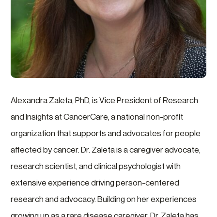
Alexandra Zaleta, PhD, is Vice President of Research
and Insights at CancerCare, a national non-profit
organization that supports and advocates for people
affected by cancer. Dr. Zaleta is a caregiver advocate,
research scientist, and clinical psychologist with
extensive experience driving person-centered
research and advocacy. Building on her experiences
growing up as a rare disease caregiver, Dr. Zaleta has