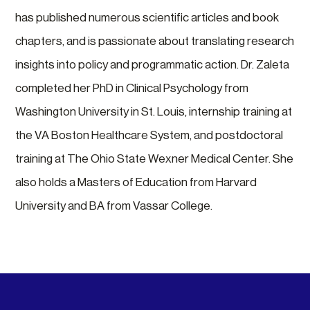
has published numerous scientific articles and book
chapters, and is passionate about translating research
insights into policy and programmatic action. Dr. Zaleta
completed her PhD in Clinical Psychology from
Washington University in St. Louis, internship training at
the VA Boston Healthcare System, and postdoctoral
training at The Ohio State Wexner Medical Center. She
also holds a Masters of Education from Harvard
University and BA from Vassar College.