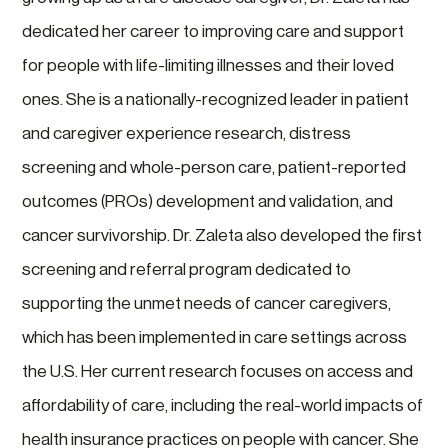
dedicated her career to improving care and support
for people with life-limiting illnesses and their loved
ones. She is a nationally-recognized leader in patient
and caregiver experience research, distress
screening and whole-person care, patient-reported
outcomes (PROs) development and validation, and
cancer survivorship. Dr. Zaleta also developed the first
screening and referral program dedicated to
supporting the unmet needs of cancer caregivers,
which has been implemented in care settings across
the U.S. Her current research focuses on access and
affordability of care, including the real-world impacts of
health insurance practices on people with cancer. She