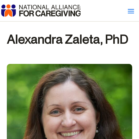
Alexandra Zaleta, PhD