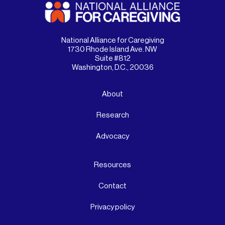
National Alliance for Caregiving
1730 Rhode Island Ave. NW
Suite #812
Washington, D.C., 20036
About
Research
Advocacy
Resources
Contact
Privacy policy