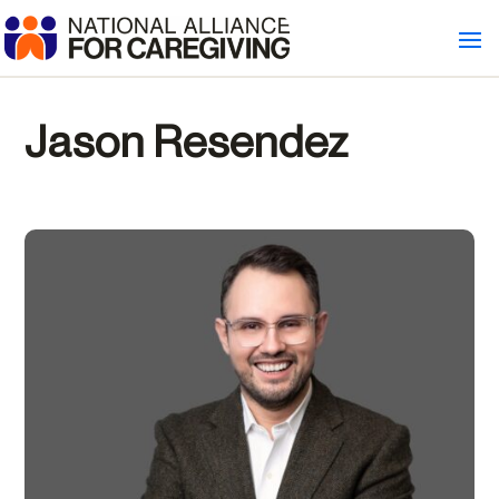
Jason Resendez