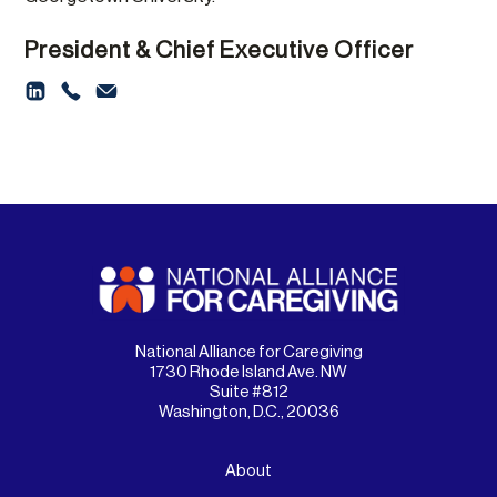
President & Chief Executive Officer
National Alliance for Caregiving
1730 Rhode Island Ave. NW
Suite #812
Washington, D.C., 20036
About