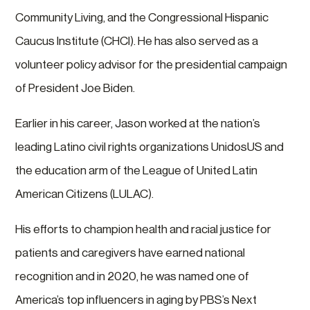
Community Living, and the Congressional Hispanic
Caucus Institute (CHCI). He has also served as a
volunteer policy advisor for the presidential campaign
of President Joe Biden.
Earlier in his career, Jason worked at the nation’s
leading Latino civil rights organizations UnidosUS and
the education arm of the League of United Latin
American Citizens (LULAC).
His efforts to champion health and racial justice for
patients and caregivers have earned national
recognition and in 2020, he was named one of
America’s top influencers in aging by PBS’s Next