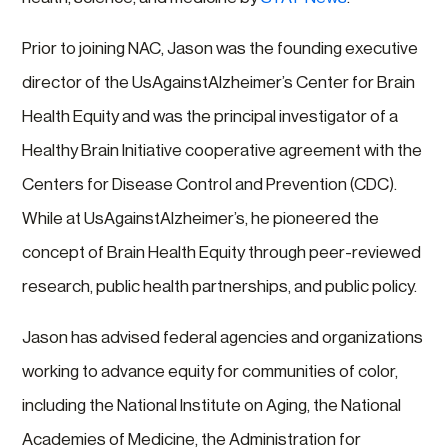
Prior to joining NAC, Jason was the founding executive
director of the UsAgainstAlzheimer’s Center for Brain
Health Equity and was the principal investigator of a
Healthy Brain Initiative cooperative agreement with the
Centers for Disease Control and Prevention (CDC).
While at UsAgainstAlzheimer’s, he pioneered the
concept of Brain Health Equity through peer-reviewed
research, public health partnerships, and public policy.
Jason has advised federal agencies and organizations
working to advance equity for communities of color,
including the National Institute on Aging, the National
Academies of Medicine, the Administration for