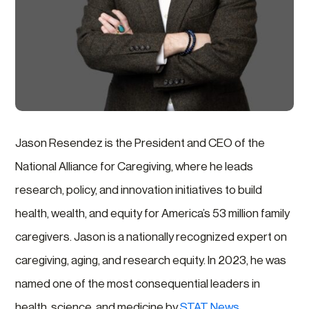
Jason Resendez is the President and CEO of the
National Alliance for Caregiving, where he leads
research, policy, and innovation initiatives to build
health, wealth, and equity for America’s 53 million family
caregivers. Jason is a nationally recognized expert on
caregiving, aging, and research equity. In 2023, he was
named one of the most consequential leaders in
health, science, and medicine by
STAT News
.