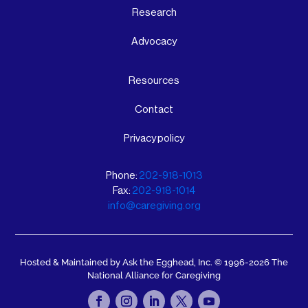
Research
Advocacy
Resources
Contact
Privacy policy
Phone:
202-918-1013
Fax:
202-918-1014
info@caregiving.org
Hosted & Maintained by Ask the Egghead, Inc.
© 1996-2026 The
National Alliance for Caregiving