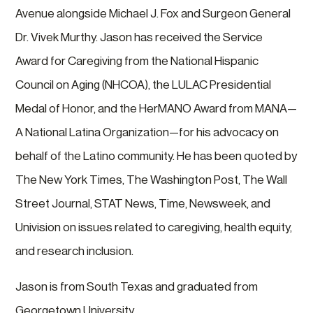
Avenue alongside Michael J. Fox and Surgeon General
Dr. Vivek Murthy. Jason has received the Service
Award for Caregiving from the National Hispanic
Council on Aging (NHCOA), the LULAC Presidential
Medal of Honor, and the HerMANO Award from MANA—
A National Latina Organization—for his advocacy on
behalf of the Latino community. He has been quoted by
The New York Times, The Washington Post, The Wall
Street Journal, STAT News, Time, Newsweek, and
Univision on issues related to caregiving, health equity,
and research inclusion.
Jason is from South Texas and graduated from
Georgetown University.