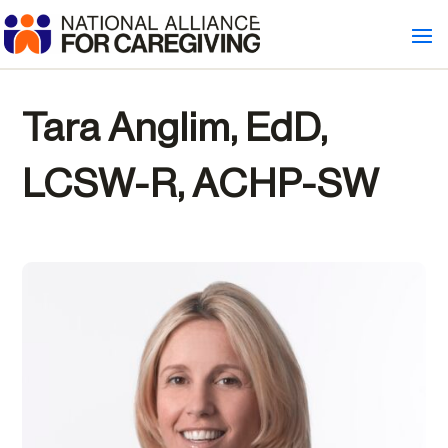
Tara Anglim, EdD,
LCSW-R, ACHP-SW