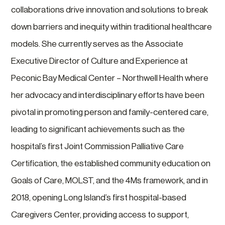
collaborations drive innovation and solutions to break
down barriers and inequity within traditional healthcare
models. She currently serves as the Associate
Executive Director of Culture and Experience at
Peconic Bay Medical Center – Northwell Health where
her advocacy and interdisciplinary efforts have been
pivotal in promoting person and family-centered care,
leading to significant achievements such as the
hospital’s first Joint Commission Palliative Care
Certification, the established community education on
Goals of Care, MOLST, and the 4Ms framework, and in
2018, opening Long Island’s first hospital-based
Caregivers Center, providing access to support,