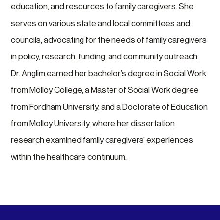
education, and resources to family caregivers. She
serves on various state and local committees and
councils, advocating for the needs of family caregivers
in policy, research, funding, and community outreach.
Dr. Anglim earned her bachelor’s degree in Social Work
from Molloy College, a Master of Social Work degree
from Fordham University, and a Doctorate of Education
from Molloy University, where her dissertation
research examined family caregivers’ experiences
within the healthcare continuum.