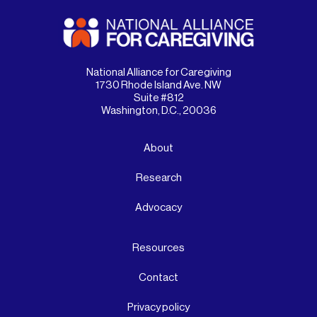
National Alliance for Caregiving
1730 Rhode Island Ave. NW
Suite #812
Washington, D.C., 20036
About
Research
Advocacy
Resources
Contact
Privacy policy