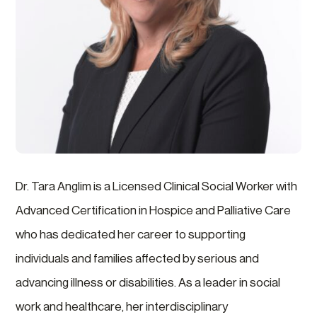
Dr. Tara Anglim is a Licensed Clinical Social Worker with
Advanced Certification in Hospice and Palliative Care
who has dedicated her career to supporting
individuals and families affected by serious and
advancing illness or disabilities. As a leader in social
work and healthcare, her interdisciplinary