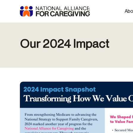
Abo
Our 2024 Impact