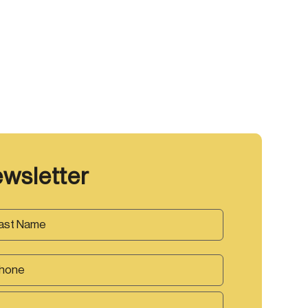
ewsletter