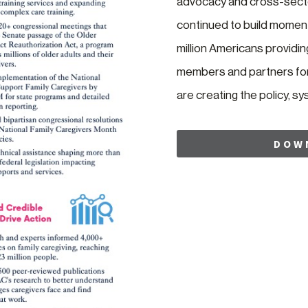
advocacy and cross-secto
continued to build moment
million Americans providi
members and partners for 
are creating the policy, s
DOW