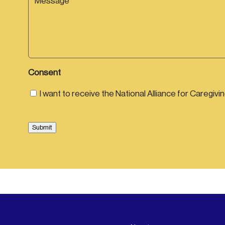
m
l
e
e
e
e
*
*
s
*
s
a
g
e
Consent
I want to receive the National Alliance for Caregivi
Submit