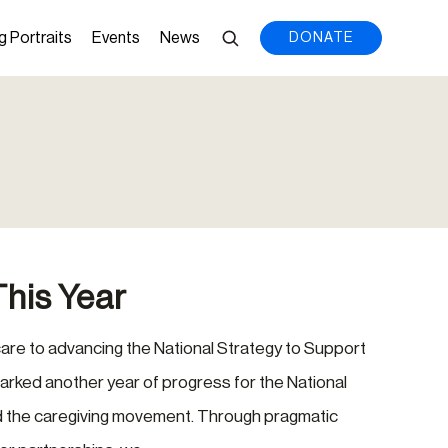
g Portraits
Events
News
DONATE
This Year
are to advancing the National Strategy to Support
arked another year of progress for the National
nd the caregiving movement. Through pragmatic