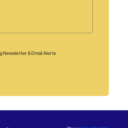
ng Newsletter & Email Alerts.