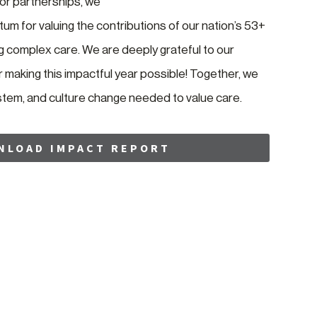
r partnerships, we
um for valuing the contributions of our nation’s 53+
ng complex care. We are deeply grateful to our
making this impactful year possible! Together, we
ystem, and culture change needed to value care.
NLOAD IMPACT REPORT