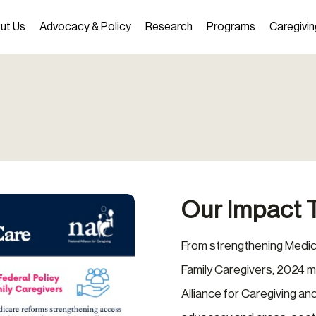
ut Us
Advocacy & Policy
Research
Programs
Caregivin
Our Impact 
From strengthening Medic
Family Caregivers, 2024 m
Alliance for Caregiving a