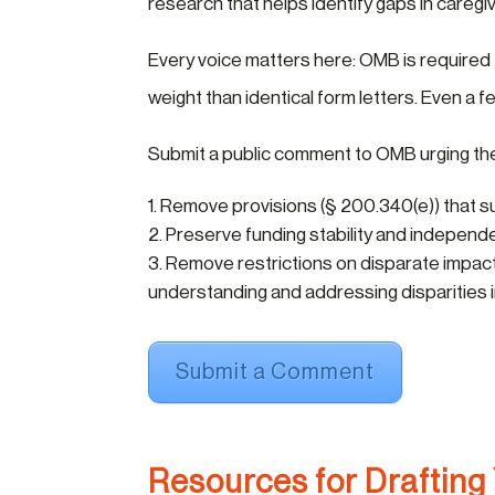
research that helps identify gaps in careg
Every voice matters here: OMB is required
weight than identical form letters. Even a
Submit a public comment to OMB urging th
Remove provisions (§ 200.340(e)) that sub
Preserve funding stability and independe
Remove restrictions on disparate impact 
understanding and addressing disparities i
Submit a Comment
Resources for Drafting