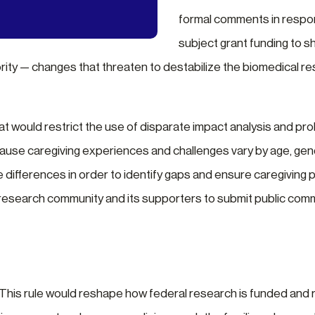
formal comments in respon
subject grant funding to shi
rity — changes that threaten to destabilize the biomedical re
 would restrict the use of disparate impact analysis and prohib
cause caregiving experiences and challenges vary by age, gende
 differences in order to identify gaps and ensure caregiving p
e research community and its supporters to submit public co
 This rule would reshape how federal research is funded and 