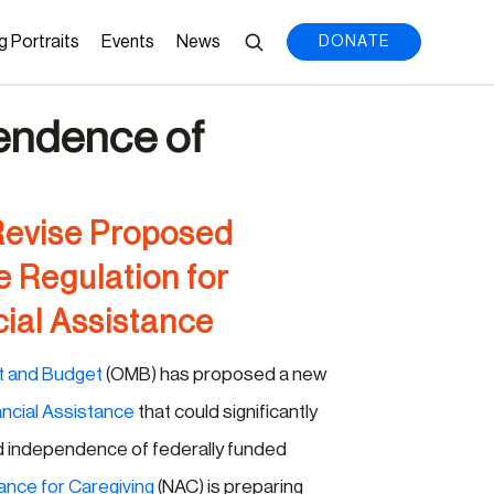
g Portraits
Events
News
DONATE
pendence of
Revise Proposed
e Regulation for
ial Assistance
t and Budget
(OMB) has proposed a new
ancial Assistance
that could significantly
nd independence of federally funded
iance for Caregiving
(NAC) is preparing