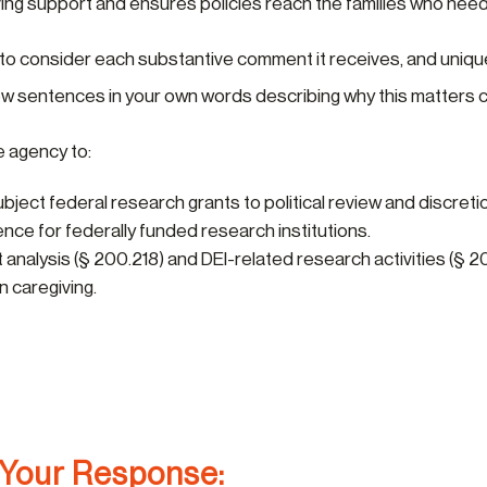
iving support and ensures policies reach the families who nee
 to consider each substantive comment it receives, and uniq
 few sentences in your own words describing why this matters c
e agency to:
ject federal research grants to political review and discreti
nce for federally funded research institutions.
analysis (§ 200.218) and DEI-related research activities (§ 2
n caregiving.
 Your Response: