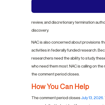
review, and discretionary termination autho
discovery.
NAC is also concerned about provisions that
activities in federally funded research. Be
researchers need the ability to study these
who need them most. NAC is calling on th
the comment period closes.
How You Can Help
The comment period closes
July 13, 2026
.