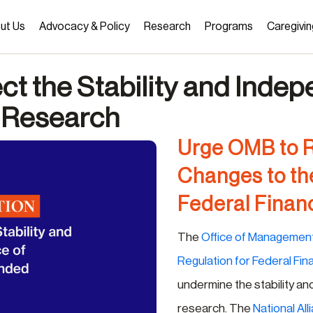
ut Us
Advocacy & Policy
Research
Programs
Caregivin
ect the Stability and Inde
 Research
Urge OMB to 
Changes to th
Federal Financ
The
Office of Managemen
Regulation for Federal Fin
undermine the stability a
research. The
National All