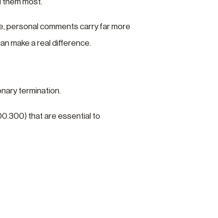
d them most.
ue, personal comments carry far more
an make a real difference.
onary termination.
00.300) that are essential to