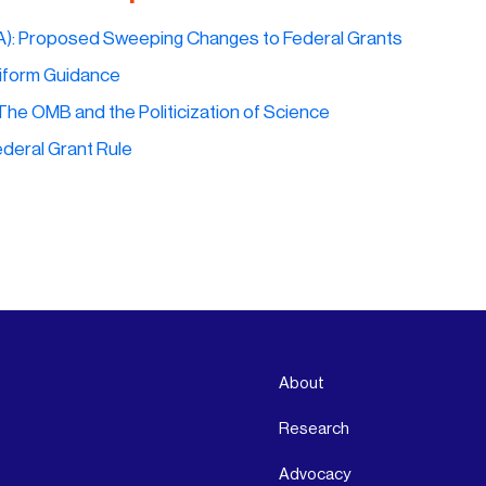
A):
Proposed Sweeping Changes to Federal Grants
form Guidance
The OMB and the Politicization of Science
deral Grant Rule
About
Research
Advocacy