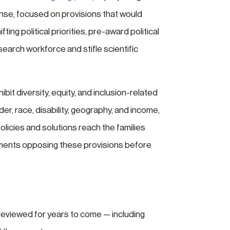
se, focused on provisions that would
fting political priorities, pre-award political
search workforce and stifle scientific
it diversity, equity, and inclusion-related
r, race, disability, geography, and income,
olicies and solutions reach the families
mments opposing these provisions before
reviewed for years to come — including