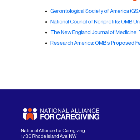
Gerontological Society of America (GS
National Council of Nonprofits:
OMB Uni
The New England Journal of Medicine:
Research America: OMB’s Proposed Fe
National Alliance for Caregiving
1730 Rhode Island Ave. NW