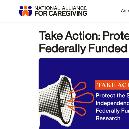
Abo
Take Action: Prot
Federally Funded