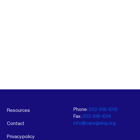
Phone:
202-918-1013
Resources
Fax:
202-918-1014
info@caregiving.org
Contact
Privacy policy