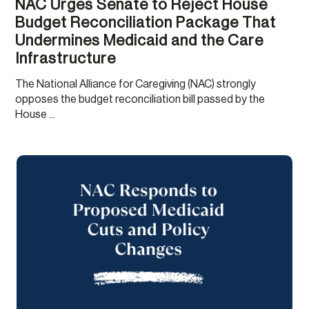
NAC Urges Senate to Reject House
Budget Reconciliation Package That
Undermines Medicaid and the Care
Infrastructure
The National Alliance for Caregiving (NAC) strongly
opposes the budget reconciliation bill passed by the
House ...