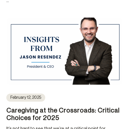
...
February 12, 2025
Caregiving at the Crossroads: Critical
Choices for 2025
It’s not hard to see that we’re at a critical point for