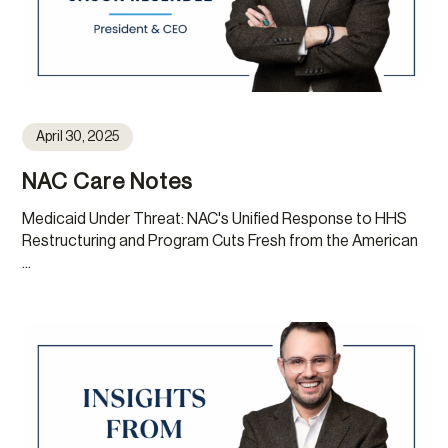
April 30, 2025
NAC Care Notes
Medicaid Under Threat: NAC's Unified Response to HHS
Restructuring and Program Cuts Fresh from the American
...