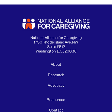
National Alliance for Caregiving
1730 Rhode Island Ave. NW
Suite #812
Washington, D.C., 20036
About
Research
Advocacy
Resources
Contact