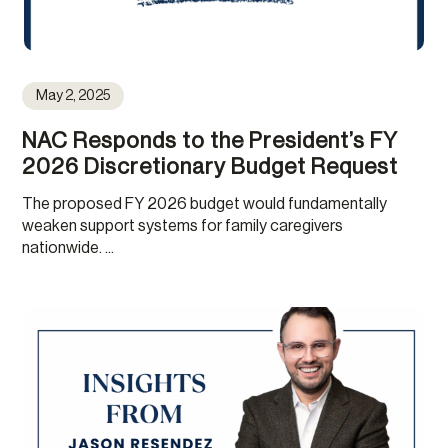
May 2, 2025
NAC Responds to the President’s FY
2026 Discretionary Budget Request
The proposed FY 2026 budget would fundamentally
weaken support systems for family caregivers
nationwide. ...