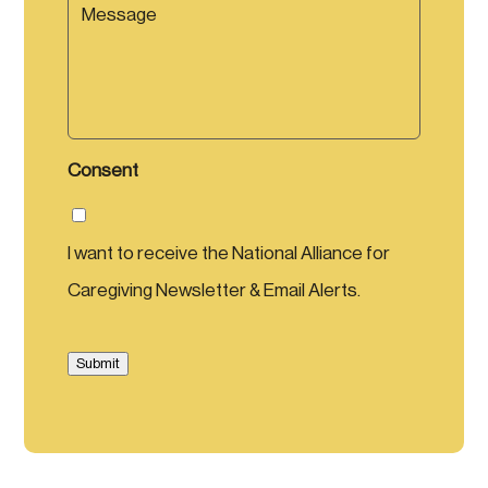
e
e
s
s
a
g
e
Consent
I want to receive the National Alliance for
Caregiving Newsletter & Email Alerts.
Submit