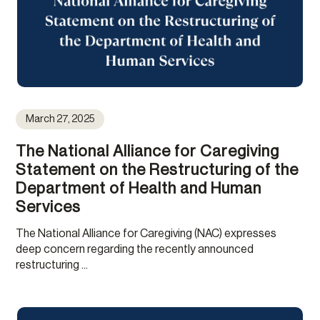
March 27, 2025
The National Alliance for Caregiving
Statement on the Restructuring of the
Department of Health and Human
Services
The National Alliance for Caregiving (NAC) expresses
deep concern regarding the recently announced
restructuring ...