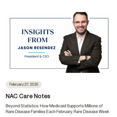
February 27, 2025
NAC Care Notes
Beyond Statistics: How Medicaid Supports Millions of
Rare Disease Families Each February, Rare Disease Week