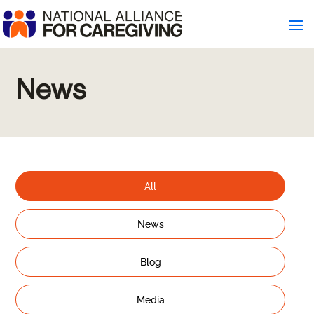
News
All
News
Blog
Media