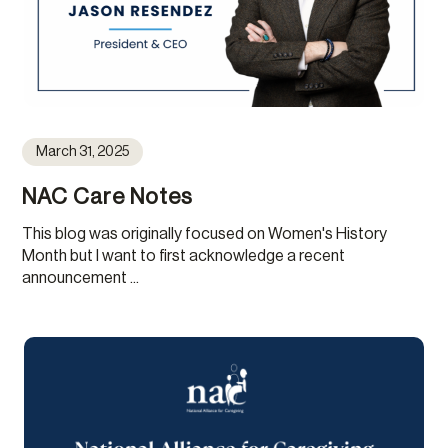
March 31, 2025
NAC Care Notes
This blog was originally focused on Women's History
Month but I want to first acknowledge a recent
announcement ...