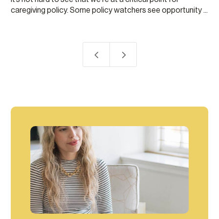
caregiving policy. Some policy watchers see opportunity ...
4
5