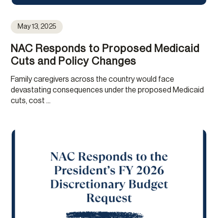
May 13, 2025
NAC Responds to Proposed Medicaid
Cuts and Policy Changes
Family caregivers across the country would face
devastating consequences under the proposed Medicaid
cuts, cost ...