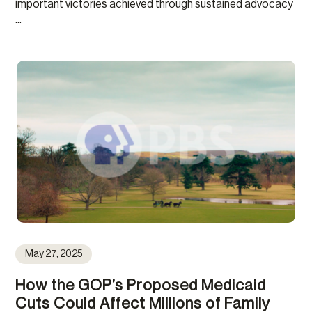
important victories achieved through sustained advocacy
...
May 27, 2025
How the GOP’s Proposed Medicaid
Cuts Could Affect Millions of Family