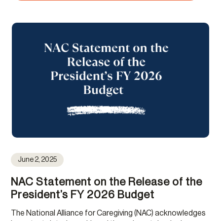
June 2, 2025
NAC Statement on the Release of the
President’s FY 2026 Budget
The National Alliance for Caregiving (NAC) acknowledges