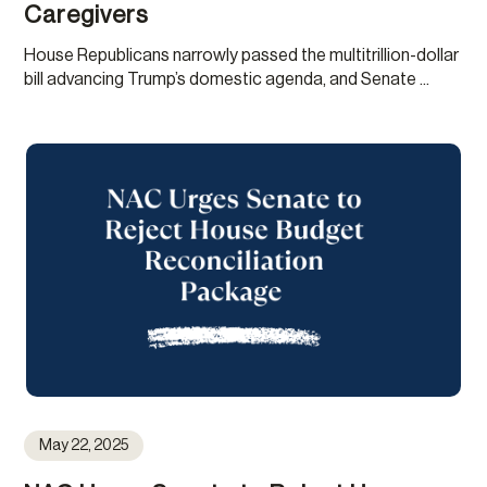
Caregivers
House Republicans narrowly passed the multitrillion-dollar
bill advancing Trump’s domestic agenda, and Senate ...
May 22, 2025