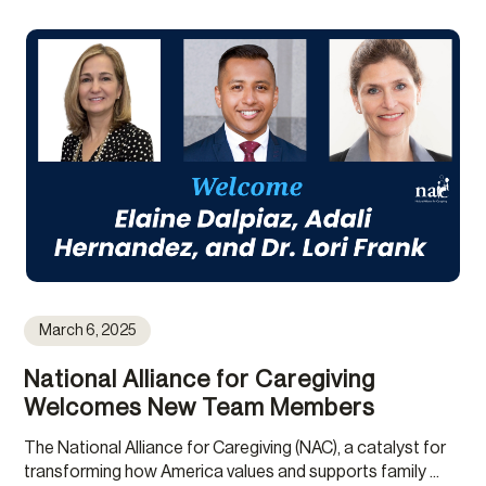
March 6, 2025
National Alliance for Caregiving
Welcomes New Team Members
The National Alliance for Caregiving (NAC), a catalyst for
transforming how America values and supports family ...